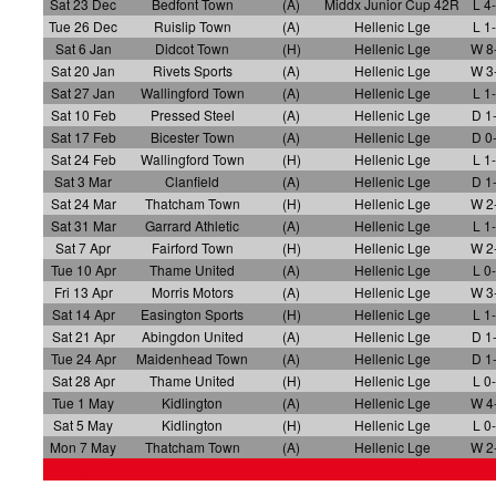
Sat 23 Dec
Bedfont Town
(A)
Middx Junior Cup 42R
L 4
Tue 26 Dec
Ruislip Town
(A)
Hellenic Lge
L 1
Sat 6 Jan
Didcot Town
(H)
Hellenic Lge
W 8
Sat 20 Jan
Rivets Sports
(A)
Hellenic Lge
W 3
Sat 27 Jan
Wallingford Town
(A)
Hellenic Lge
L 1
Sat 10 Feb
Pressed Steel
(A)
Hellenic Lge
D 1
Sat 17 Feb
Bicester Town
(A)
Hellenic Lge
D 0
Sat 24 Feb
Wallingford Town
(H)
Hellenic Lge
L 1
Sat 3 Mar
Clanfield
(A)
Hellenic Lge
D 1
Sat 24 Mar
Thatcham Town
(H)
Hellenic Lge
W 2
Sat 31 Mar
Garrard Athletic
(A)
Hellenic Lge
L 1
Sat 7 Apr
Fairford Town
(H)
Hellenic Lge
W 2
Tue 10 Apr
Thame United
(A)
Hellenic Lge
L 0
Fri 13 Apr
Morris Motors
(A)
Hellenic Lge
W 3
Sat 14 Apr
Easington Sports
(H)
Hellenic Lge
L 1
Sat 21 Apr
Abingdon United
(A)
Hellenic Lge
D 1
Tue 24 Apr
Maidenhead Town
(A)
Hellenic Lge
D 1
Sat 28 Apr
Thame United
(H)
Hellenic Lge
L 0
Tue 1 May
Kidlington
(A)
Hellenic Lge
W 4
Sat 5 May
Kidlington
(H)
Hellenic Lge
L 0
Mon 7 May
Thatcham Town
(A)
Hellenic Lge
W 2
x