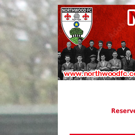
Reserv