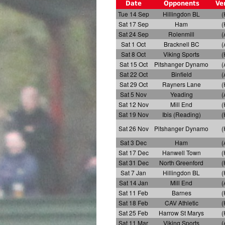
Date
Opponents
Ve
Tue 14 Sep
Hillingdon BL
(
Sat 17 Sep
Ham
(
Sat 24 Sep
Rolenmill
(
Sat 1 Oct
Bracknell BC
(
Sat 8 Oct
Viking Sports
(
Sat 15 Oct
Pitshanger Dynamo
(
Sat 22 Oct
Binfield
(
Sat 29 Oct
Rayners Lane
(
Sat 5 Nov
Yeading
(
Sat 12 Nov
Mill End
(
Sat 19 Nov
Ibis (Reading)
(
Sat 26 Nov
Pitshanger Dynamo
(
Sat 3 Dec
Ham
(
Sat 17 Dec
Hanwell Town
(
Sat 31 Dec
North Greenford
(
Sat 7 Jan
Hillingdon BL
(
Sat 14 Jan
Mill End
(
Sat 11 Feb
Barnes
(
Sat 18 Feb
CAV Athletic
(
Sat 25 Feb
Harrow St Marys
(
Sat 11 Mar
Viking Sports
(