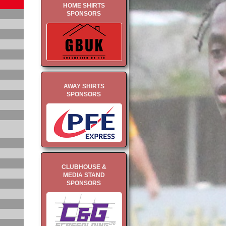
HOME SHIRTS
SPONSORS
AWAY SHIRTS
SPONSORS
CLUBHOUSE &
MEDIA STAND
SPONSORS