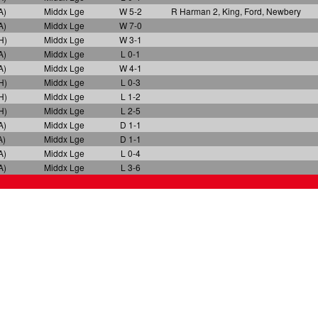
A)
Middx Lge
W 5-2
R Harman 2, King, Ford, Newbery
A)
Middx Lge
W 7-0
H)
Middx Lge
W 3-1
A)
Middx Lge
L 0-1
A)
Middx Lge
W 4-1
H)
Middx Lge
L 0-3
H)
Middx Lge
L 1-2
H)
Middx Lge
L 2-5
A)
Middx Lge
D 1-1
A)
Middx Lge
D 1-1
A)
Middx Lge
L 0-4
A)
Middx Lge
L 3-6