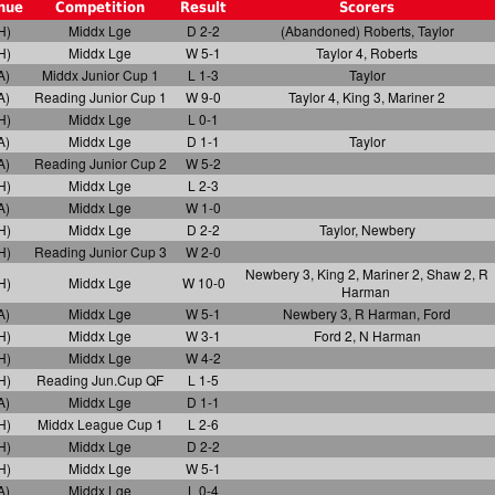
nue
Competition
Result
Scorers
H)
Middx Lge
D 2-2
(Abandoned) Roberts, Taylor
H)
Middx Lge
W 5-1
Taylor 4, Roberts
A)
Middx Junior Cup 1
L 1-3
Taylor
A)
Reading Junior Cup 1
W 9-0
Taylor 4, King 3, Mariner 2
H)
Middx Lge
L 0-1
A)
Middx Lge
D 1-1
Taylor
A)
Reading Junior Cup 2
W 5-2
H)
Middx Lge
L 2-3
A)
Middx Lge
W 1-0
H)
Middx Lge
D 2-2
Taylor, Newbery
H)
Reading Junior Cup 3
W 2-0
Newbery 3, King 2, Mariner 2, Shaw 2, R
H)
Middx Lge
W 10-0
Harman
A)
Middx Lge
W 5-1
Newbery 3, R Harman, Ford
H)
Middx Lge
W 3-1
Ford 2, N Harman
H)
Middx Lge
W 4-2
H)
Reading Jun.Cup QF
L 1-5
A)
Middx Lge
D 1-1
H)
Middx League Cup 1
L 2-6
H)
Middx Lge
D 2-2
H)
Middx Lge
W 5-1
A)
Middx Lge
L 0-4