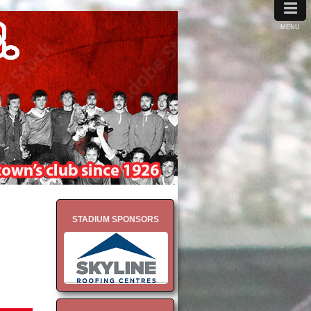
≡
MENU
STADIUM SPONSORS