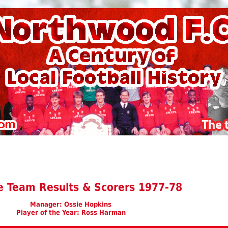
e Team Results & Scorers 1977-78
Manager: Ossie Hopkins
Player of the Year: Ross Harman