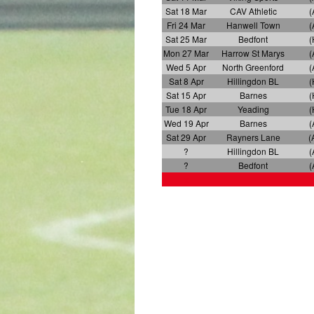
Sat 18 Mar
CAV Athletic
(
Fri 24 Mar
Hanwell Town
(
Sat 25 Mar
Bedfont
(
Mon 27 Mar
Harrow St Marys
(
Wed 5 Apr
North Greenford
(
Sat 8 Apr
Hillingdon BL
(
Sat 15 Apr
Barnes
(
Tue 18 Apr
Yeading
(
Wed 19 Apr
Barnes
(
Sat 29 Apr
Rayners Lane
(
?
Hillingdon BL
(
?
Bedfont
(
x