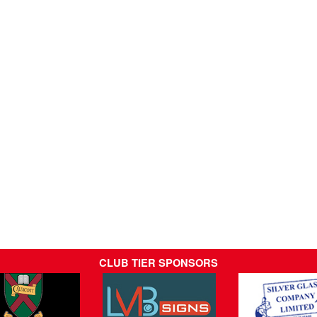
CLUB TIER SPONSORS