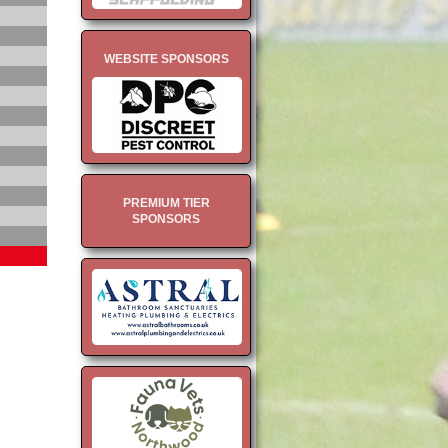
WEBSITE SPONSORS
PREMIUM TIER
SPONSORS