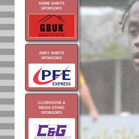
HOME SHIRTS
SPONSORS
AWAY SHIRTS
SPONSORS
CLUBHOUSE &
MEDIA STAND
SPONSORS