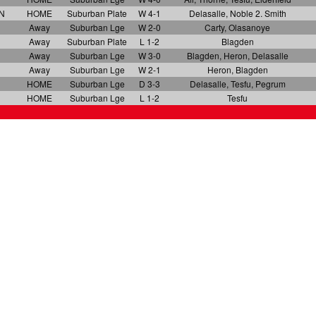
N
HOME
Suburban Plate
W 4-1
Delasalle, Noble 2. Smith
Away
Suburban Lge
W 2-0
Carty, Olasanoye
Away
Suburban Plate
L 1-2
Blagden
Away
Suburban Lge
W 3-0
Blagden, Heron, Delasalle
Away
Suburban Lge
W 2-1
Heron, Blagden
HOME
Suburban Lge
D 3-3
Delasalle, Tesfu, Pegrum
N
HOME
Suburban Lge
L 1-2
Tesfu