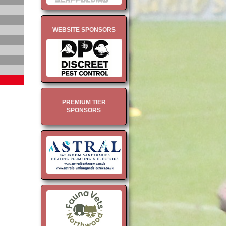
WEBSITE SPONSORS
PREMIUM TIER
SPONSORS