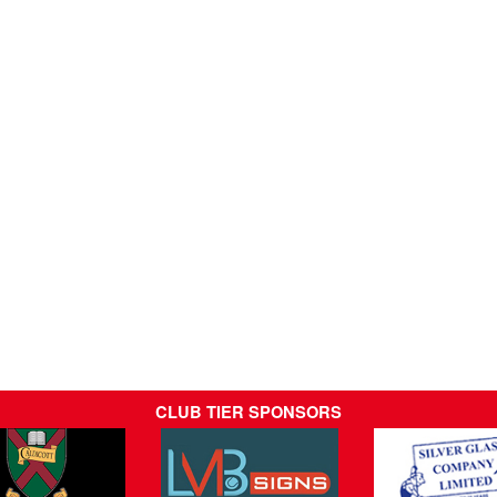
CLUB TIER SPONSORS