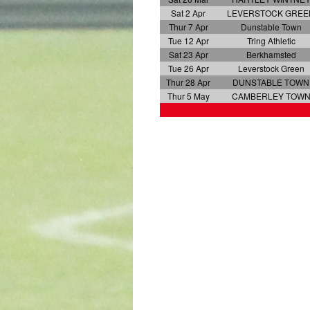
Sat 2 Apr
LEVERSTOCK GREE
Thur 7 Apr
Dunstable Town
Tue 12 Apr
Tring Athletic
Sat 23 Apr
Berkhamsted
Tue 26 Apr
Leverstock Green
Thur 28 Apr
DUNSTABLE TOWN
Thur 5 May
CAMBERLEY TOW
x