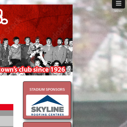
≡
MENU
STADIUM SPONSORS