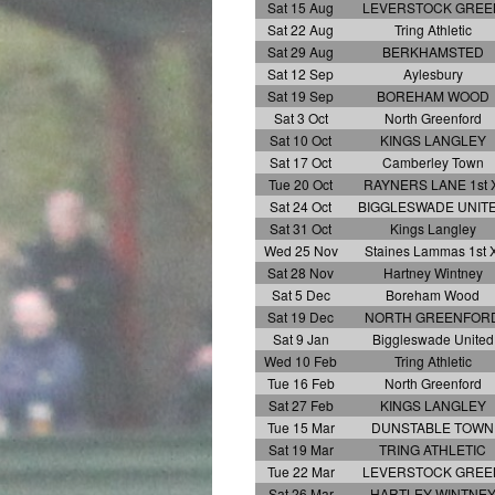
Sat 15 Aug
LEVERSTOCK GREE
Sat 22 Aug
Tring Athletic
Sat 29 Aug
BERKHAMSTED
Sat 12 Sep
Aylesbury
Sat 19 Sep
BOREHAM WOOD
Sat 3 Oct
North Greenford
Sat 10 Oct
KINGS LANGLEY
Sat 17 Oct
Camberley Town
Tue 20 Oct
RAYNERS LANE 1st X
Sat 24 Oct
BIGGLESWADE UNIT
Sat 31 Oct
Kings Langley
Wed 25 Nov
Staines Lammas 1st X
Sat 28 Nov
Hartney Wintney
Sat 5 Dec
Boreham Wood
Sat 19 Dec
NORTH GREENFOR
Sat 9 Jan
Biggleswade United
Wed 10 Feb
Tring Athletic
Tue 16 Feb
North Greenford
Sat 27 Feb
KINGS LANGLEY
Tue 15 Mar
DUNSTABLE TOWN
Sat 19 Mar
TRING ATHLETIC
Tue 22 Mar
LEVERSTOCK GREE
Sat 26 Mar
HARTLEY WINTNE