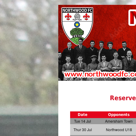
Reserve
Date
Opponents
Tue 14 Jul
Amersham Town
Thur 30 Jul
Northwood U18