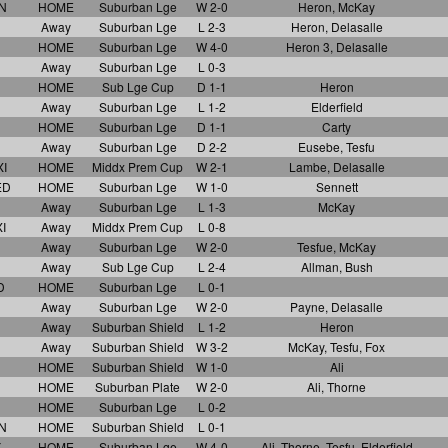
N
HOME
Suburban Lge
W 2-0
Heron, McKay
Away
Suburban Lge
L 2-3
Heron, Delasalle
HOME
Suburban Lge
W 4-0
Heron 3, Delasalle
Away
Suburban Lge
L 0-3
HOME
Sub Lge Cup
D 1-1
Heron
Away
Suburban Lge
L 1-2
Elderfield
HOME
Suburban Lge
D 1-1
Carty
Away
Suburban Lge
D 2-2
Eusebe, Tesfu
I
HOME
Middx Prem Cup
W 2-1
Lambe, Delasalle
ED
HOME
Suburban Lge
W 1-0
Sennett
Away
Suburban Lge
L 1-3
McKay
I
Away
Middx Prem Cup
L 0-8
Away
Suburban Lge
W 2-0
Tesfue, McKay
Away
Sub Lge Cup
L 2-4
Allman, Bush
D
HOME
Suburban Lge
L 0-1
Away
Suburban Lge
W 2-0
Payne, Delasalle
Away
Suburban Shield
L 1-2
Heron
Away
Suburban Shield
W 3-2
McKay, Tesfu, Fox
HOME
Suburban Shield
W 1-0
Ali
HOME
Suburban Plate
W 2-0
Ali, Thorne
HOME
Suburban Lge
L 0-2
N
HOME
Suburban Shield
L 0-1
Y
HOME
Suburban Lge
W 4-0
Ali, Thorne, Tesfu, Elderfield