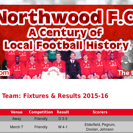
 Team: Fixtures & Results 2015-16
Venue
Competition
Result
Scorers
Away
Friendly
D 3-3
Elderfield, Pegrum,
Merch T
Friendly
W 4-1
Doolan, Johnson