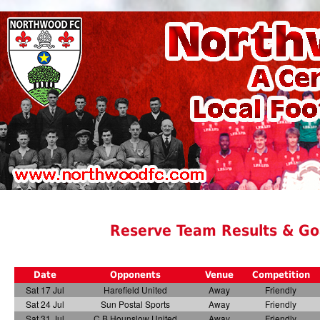
Reserve Team Results & Go
Date
Opponents
Venue
Competition
Sat 17 Jul
Harefield United
Away
Friendly
Sat 24 Jul
Sun Postal Sports
Away
Friendly
Sat 31 Jul
C B Hounslow United
Away
Friendly