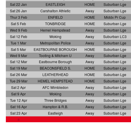
Sat 22 Jan
EASTLEIGH
HOME
Suburban Lge
Sat 26 Jan
Carshalton Athletic
Away
Suburban Lge
Thur 3 Feb
ENFIELD
HOME
Middx Pr Cup
Sat 5 Feb
TONBRIDGE
HOME
Suburban Lge
Wed 9 Feb
Hemel Hempstead
Away
Suburban Lge
Sat 12 Feb
Woking
Away
Suburban LC3
Tue 1 Mar
Metropolitan Police
Away
Suburban Lge
Sat 5 Mar
EASTBOURNE BOROUGH
HOME
Suburban Lge
Wed 9 Mar
Tooting & Mitcham U
Away
Suburban Lge
Sat 12 Mar
Eastbourne Borough
Away
Suburban Lge
Sat 19 Mar
BEACONSFIELD S.
HOME
Suburban Lge
Sat 26 Mar
LEATHERHEAD
HOME
Suburban Lge
Tue 29 Mar
HEMEL HEMPSTEAD
HOME
Suburban Lge
Sat 2 Apr
AFC Wimbledon
Away
Suburban Lge
Sat 9 Apr
Woking
Away
Suburban Lge
Tue 12 Apr
Three Bridges
Away
Suburban Lge
Sat 16 Apr
Hampton & R.B.
Away
Suburban Lge
Sat 23 Apr
Eastleigh
Away
Suburban Lge
a