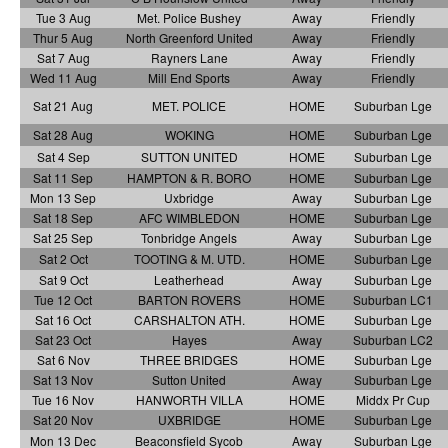
Tue 3 Aug
Met. Police Bushey
Away
Friendly
Thur 5 Aug
North Greenford United
Away
Friendly
Sat 7 Aug
Rayners Lane
Away
Friendly
Wed 11 Aug
Mill End Sports
Away
Friendly
Sat 21 Aug
MET. POLICE
HOME
Suburban Lge
Sat 28 Aug
WOKING
HOME
Suburban Lge
Sat 4 Sep
SUTTON UNITED
HOME
Suburban Lge
Sat 11 Sep
HAMPTON & R. BORO
HOME
Suburban Lge
Mon 13 Sep
Uxbridge
Away
Suburban Lge
Sat 18 Sep
AFC WIMBLEDON
HOME
Suburban Lge
Sat 25 Sep
Tonbridge Angels
Away
Suburban Lge
Sat 2 Oct
TOOTING & M. UTD.
HOME
Suburban Lge
Sat 9 Oct
Leatherhead
Away
Suburban Lge
Tue 12 Oct
BARTON ROVERS
HOME
Suburban LC1
Sat 16 Oct
CARSHALTON ATH.
HOME
Suburban Lge
Sat 23 Oct
Hayes
Away
Suburban LC2
Sat 6 Nov
THREE BRIDGES
HOME
Suburban Lge
Sat 13 Nov
Sutton United
Away
Suburban Lge
Tue 16 Nov
HANWORTH VILLA
HOME
Middx Pr Cup
Sat 20 Nov
UXBRIDGE
HOME
Suburban Lge
Mon 13 Dec
Beaconsfield Sycob
Away
Suburban Lge