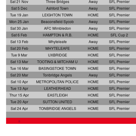
Sat 21 Nov
Three Bridges
Away
SFL Premier
Sat 5 Dec
Ashford Town
Away
SFL Premier
Tue 19 Jan
LEIGHTON TOWN
HOME
SFL Premier
Mon 25 Jan
Beaconsfield Sycob
Away
SFL Premier
Sat 30 Jan
AFC Wimbledon
Away
SFL Premier
Sat 6 Feb
HAMPTON & R.B.
HOME
SFL Cup 2
Sat 13 Feb
Whyteleafe
Away
SFL Premier
Sat 20 Feb
WHYTELEAFE
HOME
SFL Premier
Tue 9 Mar
UXBRIDGE
HOME
SFL Premier
Sat 13 Mar
TOOTING & MITCHAM U
HOME
SFL Premier
Tue 16 Mar
BASINGSTOKE TOWN
HOME
SFL Premier
Sat 20 Mar
Tonbridge Angels
Away
SFL Premier
Sat 10 Apr
METROPOLITAN POLICE
HOME
SFL Premier
Tue 13 Apr
LEATHERHEAD
HOME
SFL Premier
Thur 15 Apr
EASTLEIGH
HOME
SFL Premier
Tue 20 Apr
SUTTON UNITED
HOME
SFL Premier
Sat 24 Apr
TONBRIDGE ANGELS
HOME
SFL Premier
a