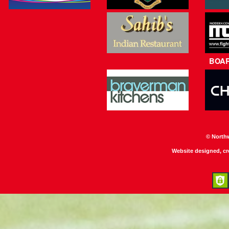
BOA
© North
Website designed, c