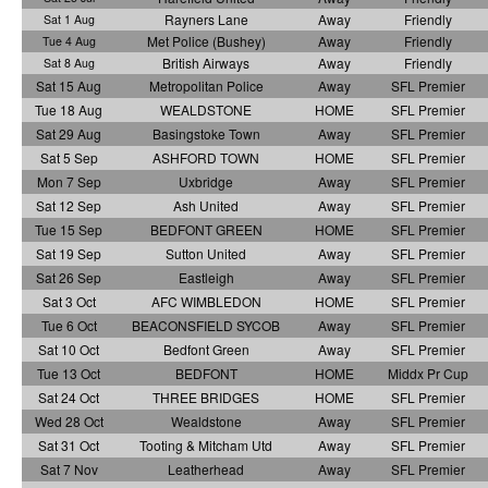
Rayners Lane
Away
Friendly
Sat 1 Aug
Met Police (Bushey)
Away
Friendly
Tue 4 Aug
British Airways
Away
Friendly
Sat 8 Aug
Sat 15 Aug
Metropolitan Police
Away
SFL Premier
Tue 18 Aug
WEALDSTONE
HOME
SFL Premier
Sat 29 Aug
Basingstoke Town
Away
SFL Premier
Sat 5 Sep
ASHFORD TOWN
HOME
SFL Premier
Mon 7 Sep
Uxbridge
Away
SFL Premier
Sat 12 Sep
Ash United
Away
SFL Premier
Tue 15 Sep
BEDFONT GREEN
HOME
SFL Premier
Sat 19 Sep
Sutton United
Away
SFL Premier
Sat 26 Sep
Eastleigh
Away
SFL Premier
Sat 3 Oct
AFC WIMBLEDON
HOME
SFL Premier
Tue 6 Oct
BEACONSFIELD SYCOB
Away
SFL Premier
Sat 10 Oct
Bedfont Green
Away
SFL Premier
Tue 13 Oct
BEDFONT
HOME
Middx Pr Cup
Sat 24 Oct
THREE BRIDGES
HOME
SFL Premier
Wed 28 Oct
Wealdstone
Away
SFL Premier
Sat 31 Oct
Tooting & Mitcham Utd
Away
SFL Premier
Sat 7 Nov
Leatherhead
Away
SFL Premier