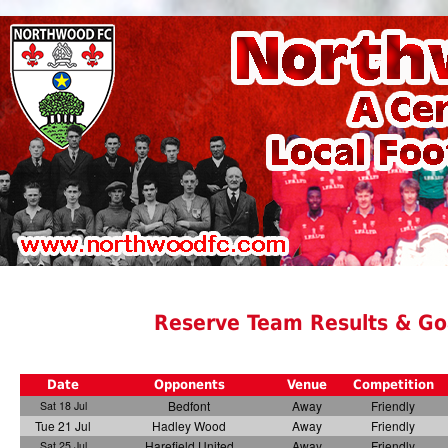
Reserve Team Results & Go
Date
Opponents
Venue
Competition
Bedfont
Away
Friendly
Sat 18 Jul
Tue 21 Jul
Hadley Wood
Away
Friendly
Harefield United
Away
Friendly
Sat 25 Jul