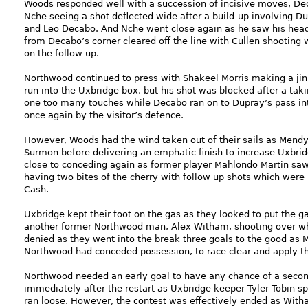
Woods responded well with a succession of incisive moves, De
Nche seeing a shot deflected wide after a build-up involving D
and Leo Decabo. And Nche went close again as he saw his hea
from Decabo’s corner cleared off the line with Cullen shooting 
on the follow up.
Northwood continued to press with Shakeel Morris making a jin
run into the Uxbridge box, but his shot was blocked after a tak
one too many touches while Decabo ran on to Dupray’s pass int
once again by the visitor’s defence.
However, Woods had the wind taken out of their sails as Mendy 
Surmon before delivering an emphatic finish to increase Uxbri
close to conceding again as former player Mahlondo Martin saw
having two bites of the cherry with follow up shots which wer
Cash.
Uxbridge kept their foot on the gas as they looked to put the 
another former Northwood man, Alex Witham, shooting over whe
denied as they went into the break three goals to the good as 
Northwood had conceded possession, to race clear and apply the
Northwood needed an early goal to have any chance of a secon
immediately after the restart as Uxbridge keeper Tyler Tobin spi
ran loose. However, the contest was effectively ended as With