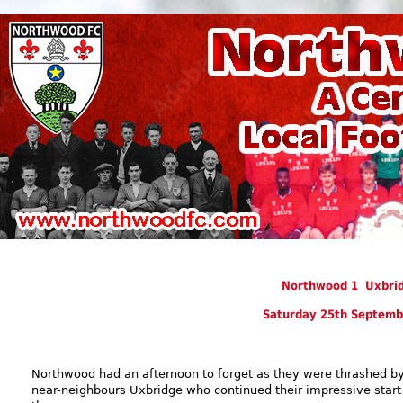
Northwood 1 Uxbrid
Saturday 25th Septemb
Northwood had an afternoon to forget as they were thrashed b
near-neighbours Uxbridge who continued their impressive start