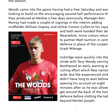
the season.
Woods came into the game having had a free Saturday and we
looking to build on the encouraging second half performance th
they produced at Marlow a few days previously. Manager Ben
Murray had made a couple of signings in the interim adding
midfielder William Dupray and striker Connor Cullen to his squ
and both were handed
their de
Meanwhile, Arnie Linturn retur
to partner Matt Surmon in cent
defence in place of the suspe
Gradi Milenge.
Uxbridge were quickly into the
stride with Tony Mendy servin
Northwood an early warning w
curling effort which flew narro
wide. But the experienced stri
didn’t have long to wait before
opening his account on eight
minutes after as he was allow
get around the back of the ho
defence before slotting the bal
beyond Montel Joseph.