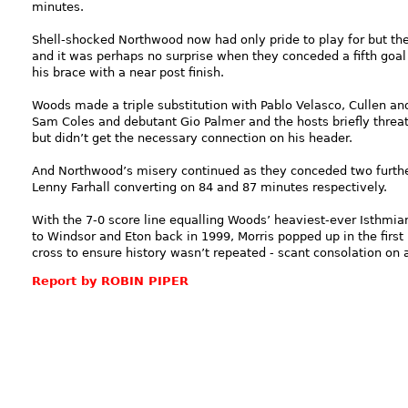
minutes.
Shell-shocked Northwood now had only pride to play for but the
and it was perhaps no surprise when they conceded a fifth goal
his brace with a near post finish.
Woods made a triple substitution with Pablo Velasco, Cullen a
Sam Coles and debutant Gio Palmer and the hosts briefly threa
but didn’t get the necessary connection on his header.
And Northwood’s misery continued as they conceded two furthe
Lenny Farhall converting on 84 and 87 minutes respectively.
With the 7-0 score line equalling Woods’ heaviest-ever Isthmi
to Windsor and Eton back in 1999, Morris popped up in the firs
cross to ensure history wasn’t repeated - scant consolation on
Report by ROBIN PIPER