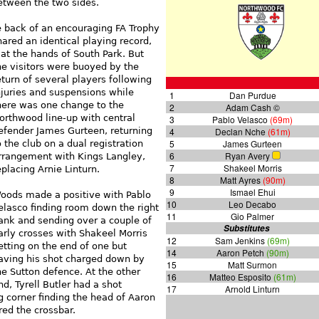
between the two sides.
 back of an encouraging FA Trophy
red an identical playing record,
at the hands of South Park. But
he
visitors were buoyed by the
eturn of several players following
njuries and suspensions while
1
Dan Purdue
here was one change to the
2
Adam Cash ©
orthwood line-up with central
3
Pablo Velasco
(69m)
efender James Gurteen, returning
4
Declan Nche
(61m)
5
James Gurteen
o the club on a dual registration
6
Ryan Avery
rrangement with Kings Langley,
7
Shakeel Morris
eplacing Arnie Linturn.
8
Matt Ayres
(90m)
9
Ismael Ehui
oods made a positive with Pablo
10
Leo Decabo
elasco finding room down the right
11
Gio Palmer
lank and sending over a couple of
Substitutes
arly crosses with Shakeel Morris
12
Sam Jenkins
(69m)
etting on the end of one but
14
Aaron Petch
(90m)
aving his shot charged down by
15
Matt Surmon
he Sutton defence. At the other
16
Matteo Esposito
(61m)
nd, Tyrell Butler had a shot
17
Arnold Linturn
g corner finding the head of Aaron
ed the crossbar.