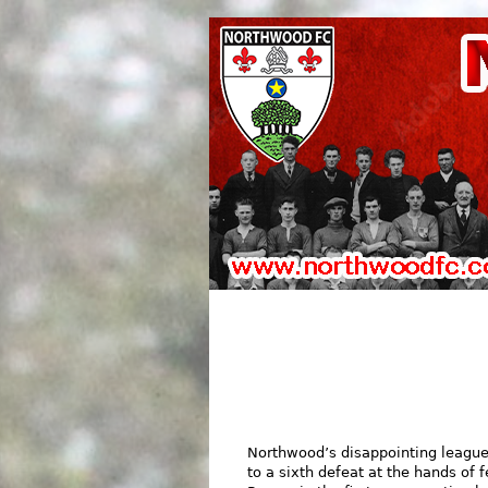
Northwood’s disappointing league
to a sixth defeat at the hands of