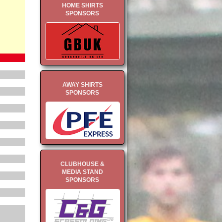
HOME SHIRTS
SPONSORS
AWAY SHIRTS
SPONSORS
CLUBHOUSE &
MEDIA STAND
SPONSORS