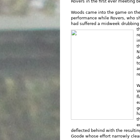
Rovers in the first ever meeting 
Woods came into the game on the
performance while Rovers, who sha
had suffered a midweek drubbing 
t
r
i
t
N
d
t
a
r
W
V
f
e
g
h
t
e
deflected behind with the resultin
Goode whose effort narrowly clear