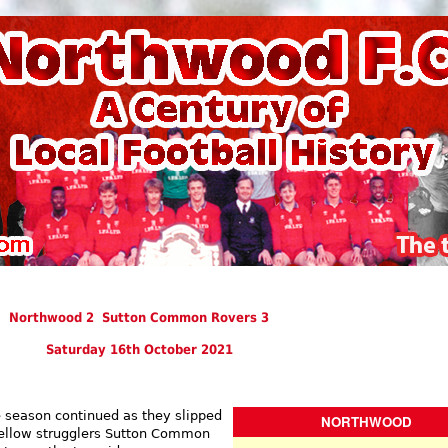
Northwood 2 Sutton Common Rovers 3
Saturday 16th October 2021
 season continued as they slipped
NORTHWOOD
 fellow strugglers Sutton Common