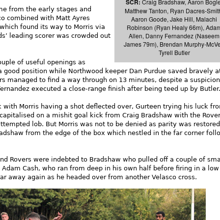
SCR:
Craig Bradshaw, Aaron Bogle
me from the early stages and
Matthew Tanton, Ryan Dacres-Smit
co combined with Matt Ayres
Aaron Goode, Jake Hill, Malachi
Robinson (Ryan Healy 66m), Ada
which found its way to Morris via
Allen, Danny Fernandez (Naseem
s’ leading scorer was crowded out
James 79m), Brendan Murphy-McVe
Tyrell Butler
uple of useful openings as
a good position while Northwood keeper Dan Purdue saved bravely a
tors managed to find a way through on 13 minutes, despite a suspicion
Fernandez executed a close-range finish after being teed up by Butler
 with Morris having a shot deflected over, Gurteen trying his luck fr
capitalised on a mishit goal kick from Craig Bradshaw with the Rove
attempted lob. But Morris was not to be denied as parity was restored
adshaw from the edge of the box which nestled in the far corner foll
nd Rovers were indebted to Bradshaw who pulled off a couple of sma
 Adam Cash, who ran from deep in his own half before firing in a low
 far away again as he headed over from another Velasco cross.