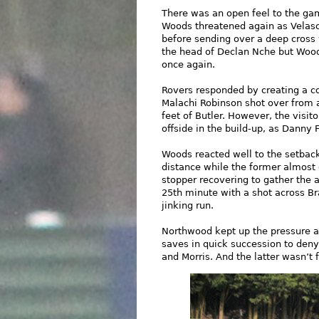
There was an open feel to the ga
Woods threatened again as Velas
before sending over a deep cross 
the head of Declan Nche but Wood
once again.
Rovers responded by creating a co
Malachi Robinson shot over from 
feet of Butler. However, the visi
offside in the build-up, as Danny 
Woods reacted well to the setback
distance while the former almost 
stopper recovering to gather the 
25th minute with a shot across Br
jinking run.
Northwood kept up the pressure a
saves in quick succession to deny
and Morris. And the latter wasn’t