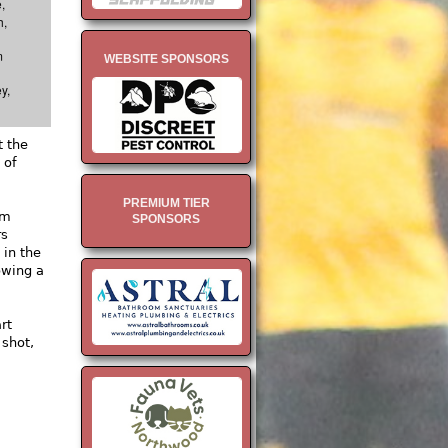
,
h,
m
WEBSITE SPONSORS
y,
t the
 of
.
PREMIUM TIER
om
SPONSORS
rs
 in the
owing a
rt
 shot,