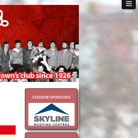
≡
MENU
STADIUM SPONSORS