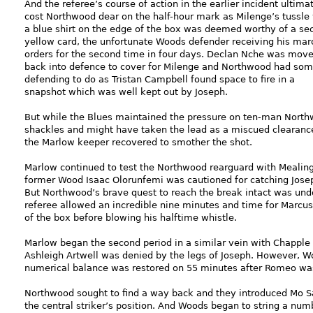
And the referee’s course of action in the earlier incident ultima
cost Northwood dear on the half-hour mark as Milenge’s tussle
a blue shirt on the edge of the box was deemed worthy of a se
yellow card, the unfortunate Woods defender receiving his mar
orders for the second time in four days. Declan Nche was mov
back into defence to cover for Milenge and Northwood had so
defending to do as Tristan Campbell found space to fire in a
snapshot which was well kept out by Joseph.
But while the Blues maintained the pressure on ten-man Northw
shackles and might have taken the lead as a miscued clearance
the Marlow keeper recovered to smother the shot.
Marlow continued to test the Northwood rearguard with Mealin
former Wood Isaac Olorunfemi was cautioned for catching Josep
But Northwood’s brave quest to reach the break intact was undone
referee allowed an incredible nine minutes and time for Marcus
of the box before blowing his halftime whistle.
Marlow began the second period in a similar vein with Chapple
Ashleigh Artwell was denied by the legs of Joseph. However,
numerical balance was restored on 55 minutes after Romeo was 
Northwood sought to find a way back and they introduced Mo S
the central striker’s position. And Woods began to string a nu