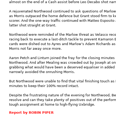
almost on the end of a Cash assist before Leo Decabo shot na
A rejuvenated Northwood continued to ask questions of Marlow 
as Morris outpaced the home defence but Grant stood firm to k
scorer. And the one-way traffic continued with Matteo Esposito
latter shot straight at Grant.
Northwood were reminded of the Marlow threat as Velasco recov
racing back to execute a last-ditch tackle to prevent Kamaron E
cards were dished out to Ayres and Marlow’s Adam Richards as
Morris not far away once more.
Aaron Petch and Linturn joined the fray for the closing minute
Northwood. And after Mealing was crowded out by Joseph at on
grabbing what would have been a deserved equaliser in added ti
narrowly avoided the onrushing Morris.
But Northwood were unable to find that vital finishing touch a
minutes to keep their 100% record intact.
Despite the frustrating nature of the evening for Northwood, 
resolve and can they take plenty of positives out of the perfo
tough assignment at home to high-flying Uxbridge.
Report by ROBIN PIPER