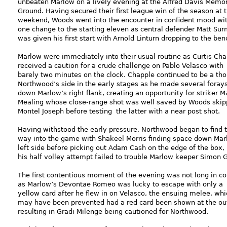
unbeaten Marlow on a lively evening at the Alfred Davis Memor
Ground. Having secured their first league win of the season at 
weekend, Woods went into the encounter in confident mood wi
one change to the starting eleven as central defender Matt Su
was given his first start with Arnold Linturn dropping to the ben
Marlow were immediately into their usual routine as Curtis Ch
received a caution for a crude challenge on Pablo Velasco with
barely two minutes on the clock. Chapple continued to be a tho
Northwood’s side in the early stages as he made several foray
down Marlow’s right flank, creating an opportunity for striker M
Mealing whose close-range shot was well saved by Woods skip
Montel Joseph before testing the latter with a near post shot.
Having withstood the early pressure, Northwood began to find t
way into the game with Shakeel Morris finding space down Mar
left side before picking out Adam Cash on the edge of the box,
his half volley attempt failed to trouble Marlow keeper Simon G
The first contentious moment of the evening was not long in c
as Marlow’s Devontae Romeo was lucky to escape with only a
yellow card after he flew in on Velasco, the ensuing melee, whi
may have been prevented had a red card been shown at the ou
resulting in Gradi Milenge being cautioned for Northwood.