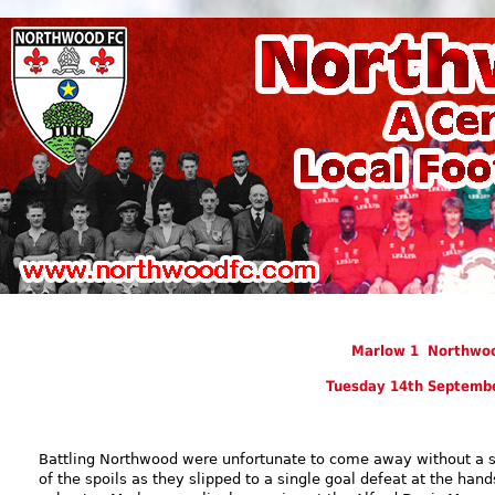
Marlow 1 Northwo
Tuesday 14th Septemb
Battling Northwood were unfortunate to come away without a 
of the spoils as they slipped to a single goal defeat at the hand