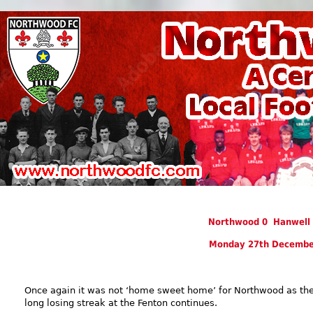
Northwood 0 Hanwell 
Monday 27th Decembe
Once again it was not ‘home sweet home’ for Northwood as the
long losing streak at the Fenton continues.