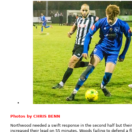
Photos by CHRIS BENN
Northwood needed a swift response in the second half but thei
increased their lead on 55 minutes, Woods failing to defend a f