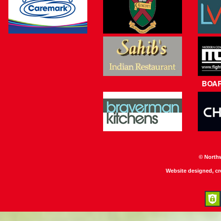
BOA
© North
Website designed, c