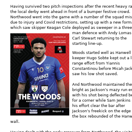
Having survived two pitch inspections after the recent heavy ra
the local derby went ahead in front of a bumper festive crowd.
Northwood went into the game with a number of the squad mis
due to injury and Covid restrictions, setting up with a new form
which saw skipper Keagan Cole deployed as sweeper in a three
man defence w
ith Andy Lomas
Carl Stewart returning to the
starting line-up.
Woods started well as Hanwell
keeper Hugo Sobte kept out a 
range effort from Yiannis
Constantinou before Micah Jac
saw his low shot saved.
And Northwood maintained the
bright as Jackson’s mazy run 
with his shot being deflected b
for a corner while Sam Jenkins
his effort clear the bar after
Jackson’s freekick on the edge 
the box rebounded of the Hanw
wall.