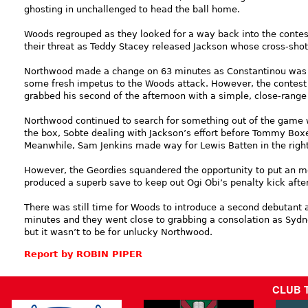
ghosting in unchallenged to head the ball home.
Woods regrouped as they looked for a way back into the contest
their threat as Teddy Stacey released Jackson whose cross-sh
Northwood made a change on 63 minutes as Constantinou was r
some fresh impetus to the Woods attack. However, the contest 
grabbed his second of the afternoon with a simple, close-range 
Northwood continued to search for something out of the game w
the box, Sobte dealing with Jackson’s effort before Tommy Bo
Meanwhile, Sam Jenkins made way for Lewis Batten in the right
However, the Geordies squandered the opportunity to put an mo
produced a superb save to keep out Ogi Obi’s penalty kick aft
There was still time for Woods to introduce a second debutant a
minutes and they went close to grabbing a consolation as Sydn
but it wasn’t to be for unlucky Northwood.
Report by ROBIN PIPER
CLUB 