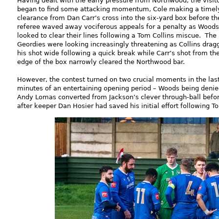
Having dealt with the early pressure from Northwood, the visit
began to find some attacking momentum, Cole making a timel
clearance from Dan Carr’s cross into the six-yard box before th
referee waved away vociferous appeals for a penalty as Woods
looked to clear their lines following a Tom Collins miscue. The
Geordies were looking increasingly threatening as Collins drag
his shot wide following a quick break while Carr’s shot from th
edge of the box narrowly cleared the Northwood bar.
However, the contest turned on two crucial moments in the last
minutes of an entertaining opening period – Woods being denied
Andy Lomas converted from Jackson’s clever through-ball befor
after keeper Dan Hosier had saved his initial effort following 