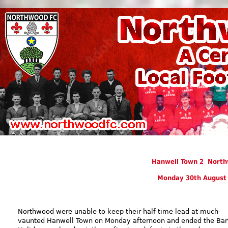
Hanwell Town 2 North
Monday 30th August
Northwood were unable to keep their half-time lead at much-
vaunted Hanwell Town on Monday afternoon and ended the Ba