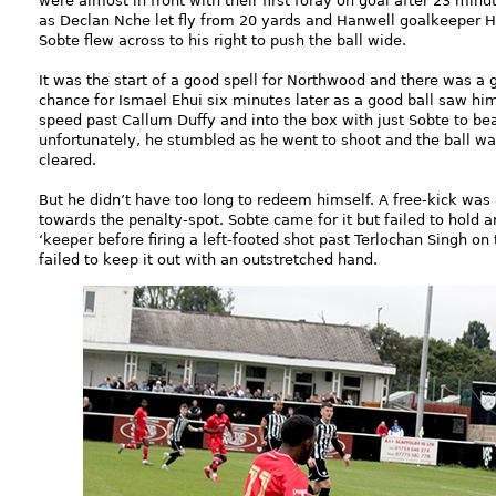
were almost in front with their first foray on goal after 23 minu
as Declan Nche let fly from 20 yards and Hanwell goalkeeper 
Sobte flew across to his right to push the ball wide.
It was the start of a good spell for Northwood and there was a 
chance for Ismael Ehui six minutes later as a good ball saw hi
speed past Callum Duffy and into the box with just Sobte to be
unfortunately, he stumbled as he went to shoot and the ball w
cleared.
But he didn’t have too long to redeem himself. A free-kick was 
towards the penalty-spot. Sobte came for it but failed to hold 
‘keeper before firing a left-footed shot past Terlochan Singh on 
failed to keep it out with an outstretched hand.