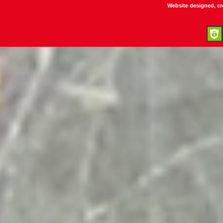
Website designed, c