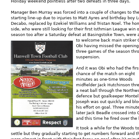
Holiday weekend pointless after two defeats in three days.
Manager Ben Murray was forced into a couple of changes to th
starting line-up due to injuries to Matt Ayres and birthday boy 
Decabo, replaced by Ezekiel Williams and Tristan Noel. The h
side, who were still looking for their first Isthmian League win o
season too after a Saturday defeat at Basingstoke Town, were 
to
welcome back main striker 
Obi having missed the opening
three games of the season thr
suspension.
And it was Obi who had the firs
chance of the match on eight
minutes as one-time Woods
midfielder Jack Hutchinson thr
a neat ball through the Northw
defence but goalkeeper Montel
Joseph was out quickly and bl
his effort on goal. Three minut
later Jack Beadle crossed into 
and this time he fired over the 
It took a while for the Woods t
settle but they gradually starting to get numbers forward and t