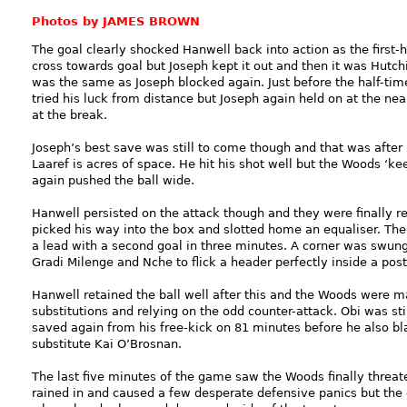
Photos by JAMES BROWN
The goal clearly shocked Hanwell back into action as the first-
cross towards goal but Joseph kept it out and then it was Hutchi
was the same as Joseph blocked again. Just before the half-tim
tried his luck from distance but Joseph again held on at the ne
at the break.
Joseph’s best save was still to come though and that was after
Laaref is acres of space. He hit his shot well but the Woods ‘ke
again pushed the ball wide.
Hanwell persisted on the attack though and they were finally 
picked his way into the box and slotted home an equaliser. The
a lead with a second goal in three minutes. A corner was swun
Gradi Milenge and Nche to flick a header perfectly inside a post
Hanwell retained the ball well after this and the Woods were m
substitutions and relying on the odd counter-attack. Obi was sti
saved again from his free-kick on 81 minutes before he also bl
substitute Kai O’Brosnan.
The last five minutes of the game saw the Woods finally threat
rained in and caused a few desperate defensive panics but the 