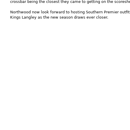
crossbar being the closest they came to getting on the scoresh
Northwood now look forward to hosting Southern Premier outfit
Kings Langley as the new season draws ever closer.