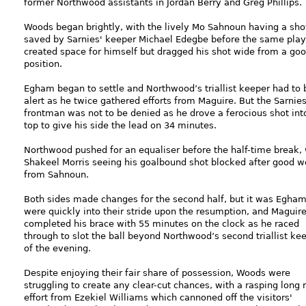
former Northwood assistants in Jordan Berry and Greg Phillips.
Woods began brightly, with the lively Mo Sahnoun having a sho
saved by Sarnies' keeper Michael Edegbe before the same play
created space for himself but dragged his shot wide from a go
position.
Egham began to settle and Northwood’s triallist keeper had to 
alert as he twice gathered efforts from Maguire. But the Sarnies
frontman was not to be denied as he drove a ferocious shot int
top to give his side the lead on 34 minutes.
Northwood pushed for an equaliser before the half-time break, 
Shakeel Morris seeing his goalbound shot blocked after good w
from Sahnoun.
Both sides made changes for the second half, but it was Egha
were quickly into their stride upon the resumption, and Maguir
completed his brace with 55 minutes on the clock as he raced
through to slot the ball beyond Northwood’s second triallist ke
of the evening.
Despite enjoying their fair share of possession, Woods were
struggling to create any clear-cut chances, with a rasping long 
effort from Ezekiel Williams which cannoned off the visitors'