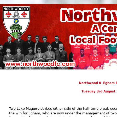
Northwood 0 Egham 
Tuesday 3rd August
Two Luke Maguire strikes either side of the half-time break sec
the win for Egham, who are now under the management of two