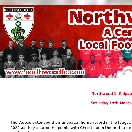
Northwood 1 Chipst
Saturday 19th March
The Woods extended their unbeaten home record in the league 
2022 as they shared the points with Chipstead in the mid-table