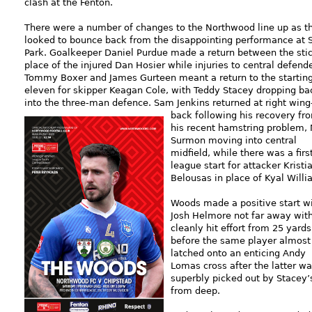
clash at the Fenton.
There were a number of changes to the Northwood line up as t
looked to bounce back from the disappointing performance at 
Park. Goalkeeper Daniel Purdue made a return between the stic
place of the injured Dan Hosier while injuries to central defend
Tommy Boxer and James Gurteen meant a return to the startin
eleven for skipper Keagan Cole, with Teddy Stacey dropping ba
into the three-man defence. Sam Jenkins returned at right wing
back
following his recovery fr
his recent hamstring problem, 
Surmon moving into central
midfield, while there was a firs
league start for attacker Kristi
Belousas in place of Kyal Willi
Woods made a positive start w
Josh Helmore not far away wit
cleanly hit effort from 25 yards
before the same player almost
latched onto an enticing Andy
Lomas cross after the latter w
superbly picked out by Stacey’s
from deep.