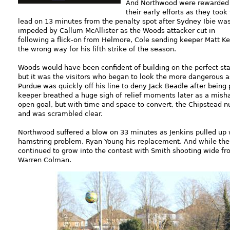
And Northwood were rewarded 
their early efforts as they took
lead on 13 minutes from the penalty spot after Sydney Ibie wa
impeded by Callum McAllister as the Woods attacker cut in
following a flick-on from Helmore, Cole sending keeper Matt K
the wrong way for his fifth strike of the season.
Woods would have been confident of building on the perfect sta
but it was the visitors who began to look the more dangerous a
Purdue was quickly off his line to deny Jack Beadle after bein
keeper breathed a huge sigh of relief moments later as a mis
open goal, but with time and space to convert, the Chipstead n
and was scrambled clear.
Northwood suffered a blow on 33 minutes as Jenkins pulled up 
hamstring problem, Ryan Young his replacement. And while the 
continued to grow into the contest with Smith shooting wide fr
Warren Colman.