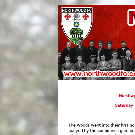
Northwo
Saturday 
The Woods went into their first 
buoyed by the confidence gained 