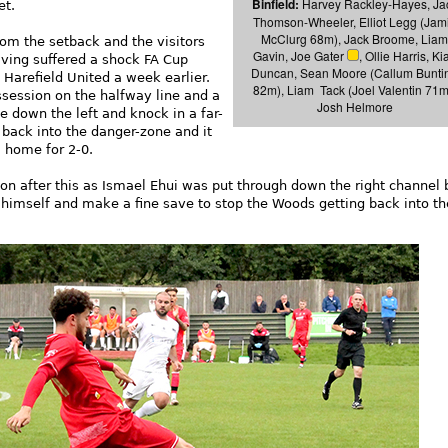
Binfield:
Harvey Rackley-Hayes, Ja
et.
Thomson-Wheeler, Elliot Legg (Jam
McClurg 68m), Jack Broome, Liam
om the setback and the visitors
Gavin, Joe Gater
, Ollie Harris, Ki
ving suffered a shock FA Cup
Duncan, Sean Moore (Callum Bunti
Harefield United a week earlier.
82m), Liam Tack (Joel Valentin 71m
ssession on the halfway line and a
Josh Helmore
 down the left and knock in a far-
 back into the danger-zone and it
 home for 2-0.
n after this as Ismael Ehui was put through down the right channel 
 himself and make a fine save to stop the Woods getting back into t