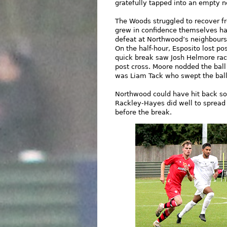
gratefully tapped into an empty n
The Woods struggled to recover fr
grew in confidence themselves ha
defeat at Northwood’s neighbours 
On the half-hour, Esposito lost po
quick break saw Josh Helmore race
post cross. Moore nodded the ball
was Liam Tack who swept the ball
Northwood could have hit back soo
Rackley-Hayes did well to spread
before the break.