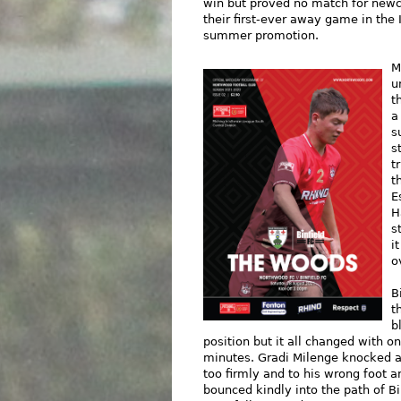
win but proved no match for newc
their first-ever away game in the 
summer promotion.
M
u
t
a
s
s
t
t
E
H
s
i
o
B
t
b
position but it all changed with
minutes. Gradi Milenge knocked a 
too firmly and to his wrong foot a
bounced kindly into the path of B