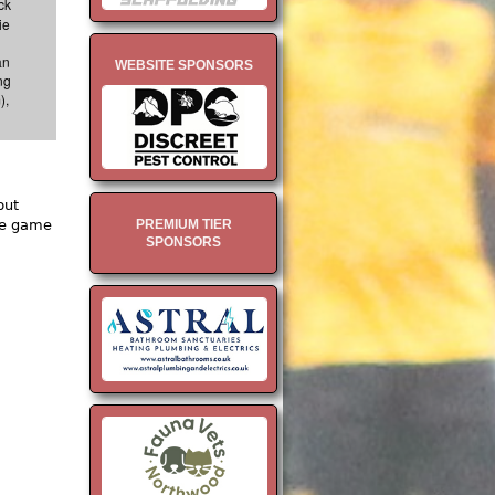
ck
ie
an
WEBSITE SPONSORS
ng
),
but
PREMIUM TIER
he game
SPONSORS