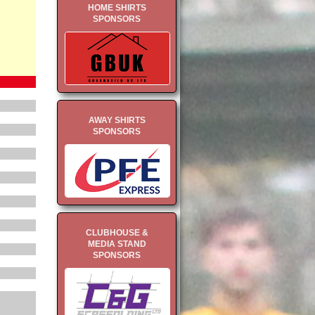
HOME SHIRTS
SPONSORS
AWAY SHIRTS
SPONSORS
CLUBHOUSE &
MEDIA STAND
SPONSORS