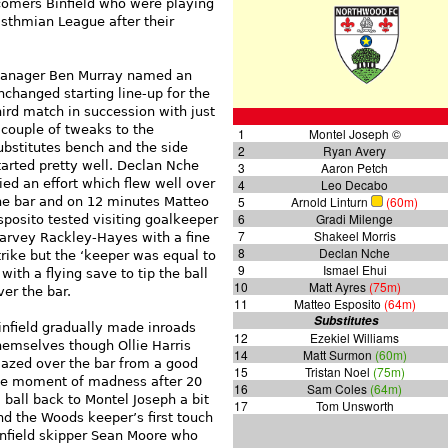
omers Binfield who were playing
Isthmian League after their
anager Ben Murray named an
nchanged starting line-up for the
hird match in succession with just
 couple of tweaks to the
1
Montel Joseph ©
ubstitutes bench and the side
2
Ryan Avery
tarted pretty well. Declan Nche
3
Aaron Petch
ried an effort which flew well over
4
Leo Decabo
5
Arnold Linturn
(60m)
he bar and on 12 minutes Matteo
6
Gradi Milenge
sposito tested visiting goalkeeper
7
Shakeel Morris
arvey Rackley-Hayes with a fine
8
Declan Nche
trike but the ‘keeper was equal to
9
Ismael Ehui
t with a flying save to tip the ball
10
Matt Ayres
(75m)
ver the bar.
11
Matteo Esposito
(64m)
Substitutes
infield gradually made inroads
12
Ezekiel Williams
hemselves though Ollie Harris
14
Matt Surmon
(60m)
lazed over the bar from a good
15
Tristan Noel
(75m)
 one moment of madness after 20
16
Sam Coles
(64m)
ball back to Montel Joseph a bit
17
Tom Unsworth
nd the Woods keeper’s first touch
infield skipper Sean Moore who