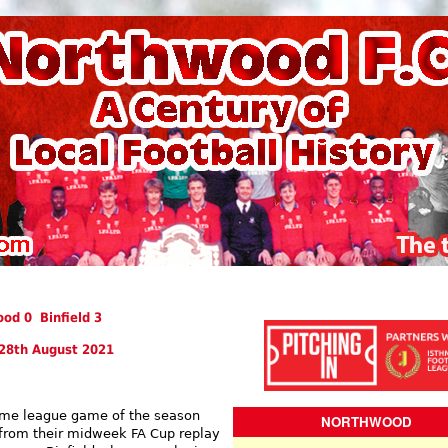
od 0 Binfield 3
28th August 2021
home league game of the season
NORTHWOOD
from their midweek FA Cup replay