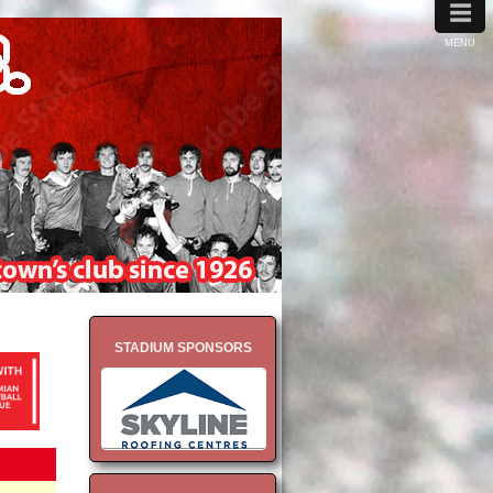
≡
MENU
STADIUM SPONSORS