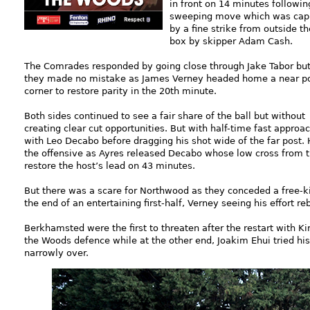
in front on 14 minutes followin
sweeping move which was ca
by a fine strike from outside th
box by skipper Adam Cash.
The Comrades responded by going close through Jake Tabor bu
they made no mistake as James Verney headed home a near p
corner to restore parity in the 20th minute.
Both sides continued to see a fair share of the ball but without
creating clear cut opportunities. But with half-time fast appro
with Leo Decabo before dragging his shot wide of the far pos
the offensive as Ayres released Decabo whose low cross from 
restore the host’s lead on 43 minutes.
But there was a scare for Northwood as they conceded a free-ki
the end of an entertaining first-half, Verney seeing his effort re
Berkhamsted were the first to threaten after the restart with Ki
the Woods defence while at the other end, Joakim Ehui tried his
narrowly over.