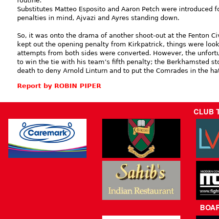
routine.
Substitutes Matteo Esposito and Aaron Petch were introduced f
penalties in mind, Ajvazi and Ayres standing down.
So, it was onto the drama of another shoot-out at the Fenton C
kept out the opening penalty from Kirkpatrick, things were loo
attempts from both sides were converted. However, the unfort
to win the tie with his team’s fifth penalty; the Berkhamsted st
death to deny Arnold Linturn and to put the Comrades in the hat
Report by ROBIN PIPER
CLUB 
BOA