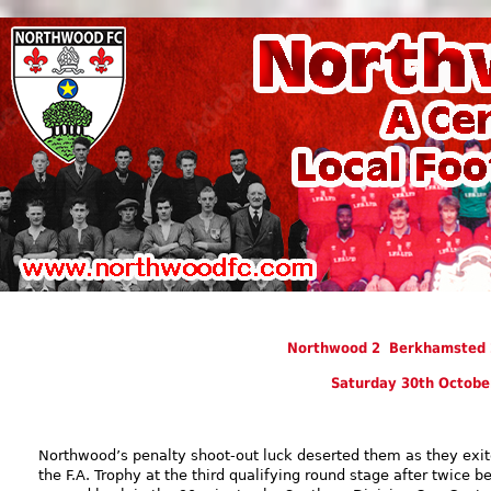
Northwood 2 Berkhamsted 2
Saturday 30th Octobe
Northwood’s penalty shoot-out luck deserted them as they exi
the F.A. Trophy at the third qualifying round stage after twice b