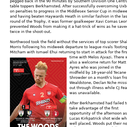
pegged back in the 90 minutes by Southern Division One Centr
table toppers Berkhamsted. After successfully overcoming Uxb
on penalties to progress in the Middlesex Senior Cup in midwe
and having beaten Haywards Heath in similar fashion in the las
round of the Trophy, it was former goalkeeper Xavi Comas Leo
prevented Woods from making it a hat-trick of wins as he save
twice in the shoot-out.
Northwood took the field without the services of top scorer Sha
Morris following his midweek departure to league rivals Tootin
Mitcham with Ismael Ehui returning to start in attack for the firs
time
with Melos Ajvazi. There 
also a welcome return for Matt
Ayres who was joined in the
midfield by 18-year-old Tecane
Shrowder on a month’s loan fr
Wealdstone, Declan Nche miss
out through illness while CJ Fe
was unavailable.
After Berkhamsted had failed t
take advantage of the first
opportunity of the afternoon as
Lucas Kirkpatrick shot wide w
well placed, Woods put their n