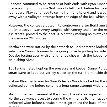
Chances continued to be created at both ends with Ryan Kinnan
made a surging run down Northwood’s left flank before his nea
rear-guard. Play continued to swing from end to end and it was
away with a volleyed attempt from the edge of the box which 
However, the contest erupted into controversy after Berkhams
the impressive Ryan Avery tangled with Verney and after the re
assistants, pointed to the spot; Kirkpatrick making no mistake f
the game on 73 minutes.
Northwood were rattled by the setback as Berkhamsted looked 
substitute Connor Toomey twice going close to putting his sid
Decabo testing Leon with a long-range shot which the keeper co
on-rushing Ajvazi.
But Berkhamsted kept up the pressure and keeper Daniel Purdu
smart save to keep out Verney’s shot on the turn from inside t
Joakim Ehui made way for Sam Coles as Woods looked for the d
deflected behind before sending a long-range attempt wide of t
Much to the bemusement of the crowd, the referee signalled th
Northwood went closest to scoring the winner as Palmer raced o
deflected wide before Decabo almost got round the back of the 