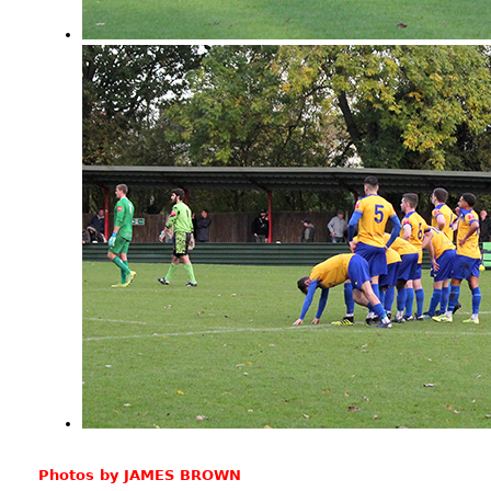
Photos by JAMES BROWN