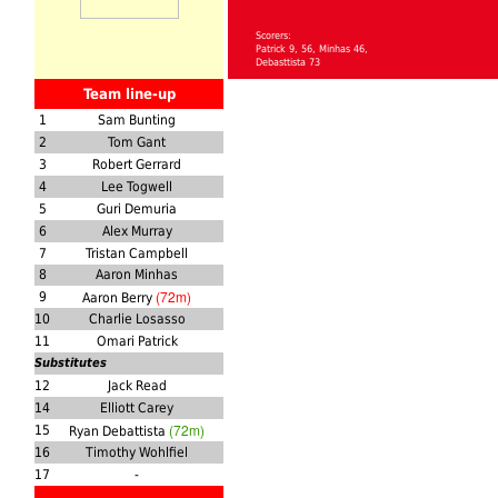
Scorers:
Patrick 9, 56, Minhas 46,
Debasttista 73
Team line-up
1
Sam Bunting
2
Tom Gant
3
Robert Gerrard
4
Lee Togwell
5
Guri Demuria
6
Alex Murray
7
Tristan Campbell
8
Aaron Minhas
(72m)
9
Aaron Berry
10
Charlie Losasso
11
Omari Patrick
Substitutes
12
Jack Read
14
Elliott Carey
(72m)
15
Ryan Debattista
16
Timothy Wohlfiel
17
-