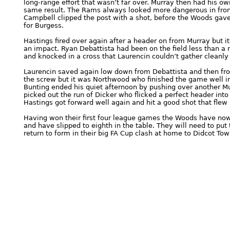
long-range effort that wasn’t far over. Murray then had his ow
same result. The Rams always looked more dangerous in front
Campbell clipped the post with a shot, before the Woods gav
for Burgess.
Hastings fired over again after a header on from Murray but 
an impact. Ryan Debattista had been on the field less than a
and knocked in a cross that Laurencin couldn’t gather cleanly
Laurencin saved again low down from Debattista and then from
the screw but it was Northwood who finished the game well
Bunting ended his quiet afternoon by pushing over another Mu
picked out the run of Dicker who flicked a perfect header into
Hastings got forward well again and hit a good shot that flew 
Having won their first four league games the Woods have now 
and have slipped to eighth in the table. They will need to put
return to form in their big FA Cup clash at home to Didcot To