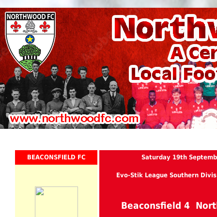
BEACONSFIELD FC
Saturday 19th Septemb
Evo-Stik League Southern Divis
Beaconsfield 4 No