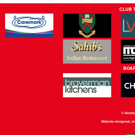
CLUB 
BOA
© North
Website designed, c