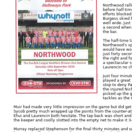
Northwood ralli
before half-ti
efforts blocke
Burgess skied h
well wide. Jus
a second when P
the bar.
The half-time 
Northwood’s spi
would have wor
just forty seco
the right and f
a spectacular st
Laurencin no c
Just four minut
played a great 
stop to deny Pa
the injured Ni
picked up the g
tackles as the 
Muir had made very little impression on the game but did get 
Sycob pretty much wrapped up the points from the counter-at
Ehui and Laurencin both hesitate. The tap back was short and
the keeper and coolly slotted into the empty net to make it 3
Murray replaced Stephenson for the final thirty minutes and 