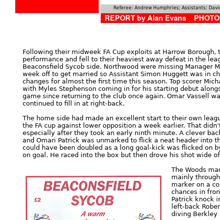
Referee:
Andrew Humphries; Assistants: David
REPORT by Alan Evans PHOTOS
Following their midweek FA Cup exploits at Harrow Borough, t
performance and fell to their heaviest away defeat in the le
Beaconsfield Sycob side. Northwood were missing Manager 
week off to get married so Assistant Simon Huggett was in 
changes for almost the first time this season. Top scorer Mic
with Myles Stephenson coming in for his starting debut alongs
game since returning to the club once again. Omar Vassell was
continued to fill in at right-back.
The home side had made an excellent start to their own leag
the FA cup against lower opposition a week earlier. That didn’
especially after they took an early ninth minute. A clever ba
and Omari Patrick was unmarked to flick a neat header into the
could have been doubled as a long goal-kick was flicked on b
on goal. He raced into the box but then drove his shot wide of
The Woods made
mainly through
marker on a co
chances in fro
Patrick knock i
left-back Robe
diving Berkley 