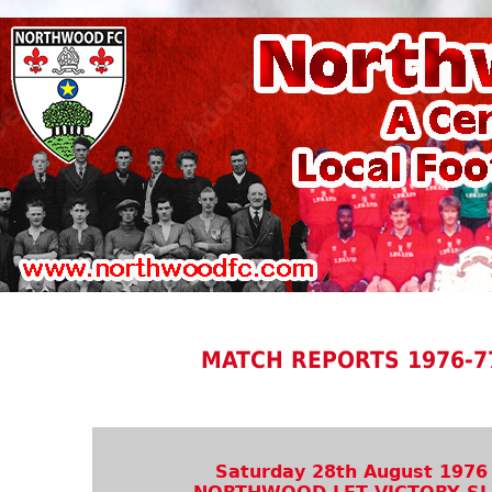
MATCH REPORTS 1976-7
Saturday 28th August 1976