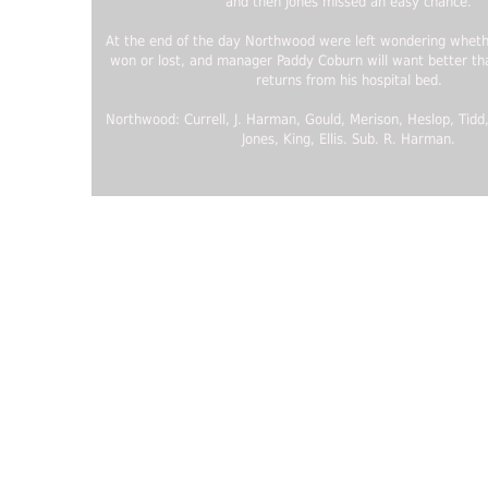
and then Jones missed an easy chance.
At the end of the day Northwood were left wondering whethe
won or lost, and manager Paddy Coburn will want better t
returns from his hospital bed.
Northwood: Currell, J. Harman, Gould, Merison, Heslop, Tidd
Jones, King, Ellis. Sub. R. Harman.