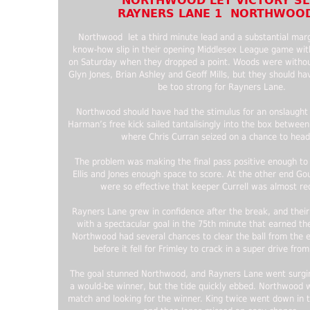
NORTHWOOD LET VICTORY SL
RAYNERS LANE 1 NORTHWOOD
Northwood let a third minute lead and a substantial margi
know-how slip in their opening Middlesex League game wi
on Saturday when they dropped a point. Woods were without
Glyn Jones, Brian Ashley and Geoff Mills, but they should hav
be too strong for Rayners Lane.
Northwood should have had the stimulus for an onslaught
Harman’s free kick sailed tantalisingly into the box between
where Chris Curran seized on a chance to head 
The problem was making the final pass positive enough to
Ellis and Jones enough space to score. At the other end Go
were so effective that keeper Currell was almost re
Rayners Lane grew in confidence after the break, and their 
with a spectacular goal in the 75th minute that earned th
Northwood had several chances to clear the ball from the e
before it fell for Frimley to crack in a super drive fro
The goal stunned Northwood, and Rayners Lane went surgin
a would-be winner, but the tide quickly ebbed. Northwood 
match and looking for the winner. King twice went down in t