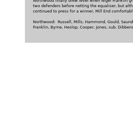
Northwood finally drew level when Nigel Franklin g
two defenders before netting the equaliser, but al
continued to press for a winner, Mill End comfortabl
Northwood: Russell, Mills, Hammond, Gould, Saunde
Franklin, Byrne, Heslop, Cooper, Jones, sub. Dibbens