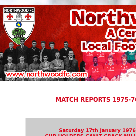
MATCH REPORTS 1975-7
Saturday 17th January 1976