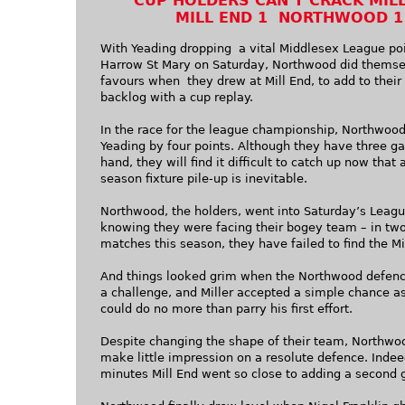
CUP HOLDERS CAN’T CRACK MIL
MILL END 1 NORTHWOOD 1
With Yeading dropping a vital Middlesex League poi
Harrow St Mary on Saturday, Northwood did themse
favours when they drew at Mill End, to add to their 
backlog with a cup replay.
In the race for the league championship, Northwood
Yeading by four points. Although they have three g
hand, they will find it difficult to catch up now that
season fixture pile-up is inevitable.
Northwood, the holders, went into Saturday’s Leagu
knowing they were facing their bogey team – in two
matches this season, they have failed to find the Mi
And things looked grim when the Northwood defenc
a challenge, and Miller accepted a simple chance as
could do no more than parry his first effort.
Despite changing the shape of their team, Northwo
make little impression on a resolute defence. Indee
minutes Mill End went so close to adding a second 