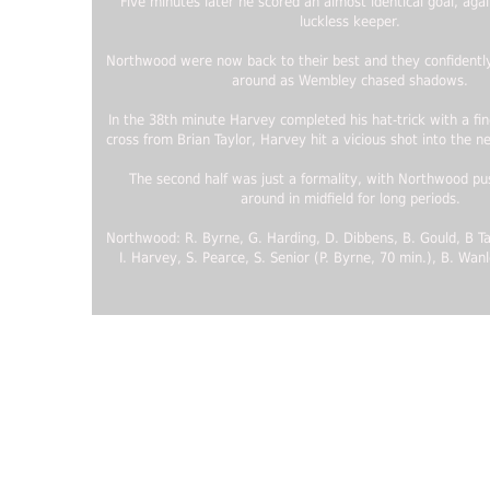
Five minutes later he scored an almost identical goal, aga
luckless keeper.
Northwood were now back to their best and they confidently
around as Wembley chased shadows.
In the 38th minute Harvey completed his hat-trick with a fin
cross from Brian Taylor, Harvey hit a vicious shot into the n
The second half was just a formality, with Northwood pus
around in midfield for long periods.
Northwood: R. Byrne, G. Harding, D. Dibbens, B. Gould, B Ta
I. Harvey, S. Pearce, S. Senior (P. Byrne, 70 min.), B. Wanl