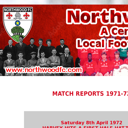
MATCH REPORTS 1971-7
Saturday 8th April 1972