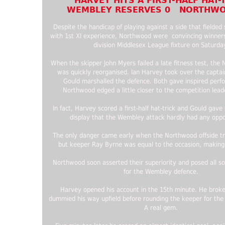
HARVEY HITS A FIRST-HALF HAT-
WEMBLEY RESERVES 0 NORTHWO
Despite the handicap of playing against a side that fielded
with 1st XI experience, Northwood were convincing winners
division Middlesex League fixture on Saturda
When the skipper John Myers failed a late fitness test, th
was quickly reorganised. Ian Harvey took over the capta
Gould marshalled the defence. Both gave inspired perf
Northwood edged a little closer to the competition lead
In fact, Harvey scored a first-half hat-trick and Gould gave
display that the Wembley attack hardly had any oppor
The only danger came early when the Northwood offside t
but keeper Ray Byrne was equal to the occasion, making
Northwood soon asserted their superiority and posed all so
for the Wembley defence.
Harvey opened his account in the 15th minute. He broke
dummied his way upfield before rounding the keeper for the 
A real gem.