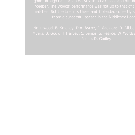
good through ball for Ian Harvey to break clear and hit th
'keeper. The Woods’ performance was not up to that of t
matches. But the talent is there and if blended correctly 
team a successful season in the Middlesex Lea
Northwood. B. Smalley; D A. Byrne, P. Madigan; D. Dibbens
Myers; B. Gould, I. Harvey, S. Senior, S. Pearce, W. Words
Roche, D. Godley.