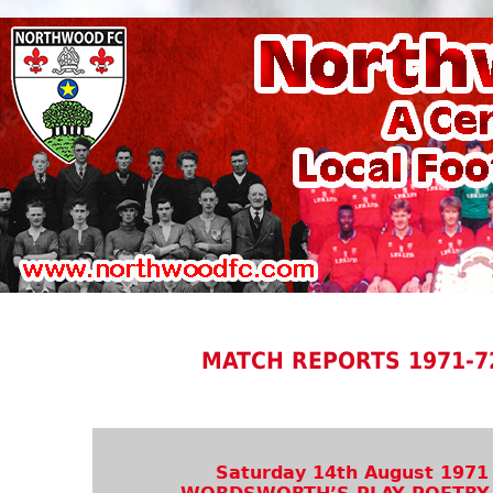
MATCH REPORTS 1971-7
Saturday 14th August 1971