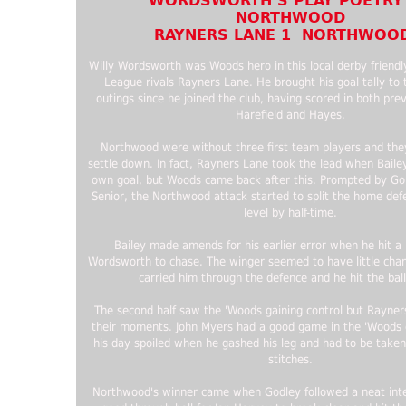
WORDSWORTH’S PLAY POETRY
NORTHWOOD
RAYNERS LANE 1 NORTHWOOD
Willy Wordsworth was Woods hero in this local derby friendl
League rivals Rayners Lane. He brought his goal tally to 
outings since he joined the club, having scored in both pre
Harefield and Hayes.
Northwood were without three first team players and the
settle down. In fact, Rayners Lane took the lead when Baile
own goal, but Woods came back after this. Prompted by Go
Senior, the Northwood attack started to split the home de
level by half-time.
Bailey made amends for his earlier error when he hit a l
Wordsworth to chase. The winger seemed to have little chan
carried him through the defence and he hit the bal
The second half saw the 'Woods gaining control but Rayner
their moments. John Myers had a good game in the 'Woods 
his day spoiled when he gashed his leg and had to be taken 
stitches.
Northwood's winner came when Godley followed a neat inte