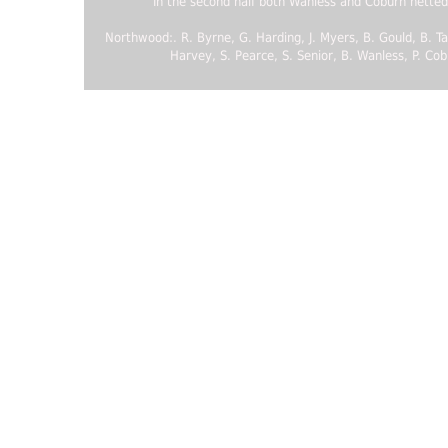
In the second half both Wanless and Coburn netted
Northwood:. R. Byrne, G. Harding, J. Myers, B. Gould, B. Tay
Harvey, S. Pearce, S. Senior, B. Wanless, P. Cob