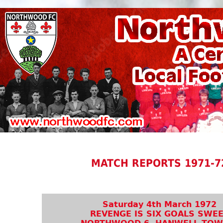
MATCH REPORTS 1971-7
Saturday 4th March 1972
REVENGE IS SIX GOALS SWE