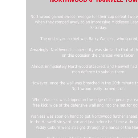
NORTHWOOD 6 HANWELL TOW
Northwood gained sweet revenge for their cup defeat two 
when they romped away to an impressive Middlesex Leag
Saturday.
The destroyer in chief was Barry Wanless, who scored 
Amazingly, Northwood's superiority was similar to that of t
on this occasion the chances were taken.
Almost immediately Northwood attacked, and Hanwell had t
man defence to subdue them.
However, once the wail was breached in the 20th minute t
Northwood really turned it on.
When Wanless was tripped on the edge of the penalty area
free kick wide of the defensive wall and into the net for g
Wanless was soon on hand to put Northwood further ahead 
in the Hanwell six-yard box and just before half time a thun
Paddy Coburn went straight through the hands of the Han