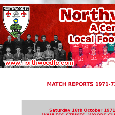
MATCH REPORTS 1971-7
Saturday 16th October 197