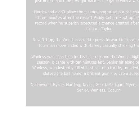
Just before half-time CAV got back in the game with a wel
Northwood didn’t allow the visitors long to savour the cha
Three minutes after the restart Paddy Coburn kept up hi
record when he superbly executed a:chance created after
fullback Taylor.
Now 3-1 up, the Woods started to press forward for more g
four-man move ended with Harvey casually stroking the
Wanless was searching for his hat-trick and the Woods’ high
season. It came with ten minutes left. Senior hit along ba
Wanless, who instantly killed it, shook of a tackle, rounde
slotted the ball home, a brilliant goal – to cap a super
Northwood: Byrne, Harding, Taylor, Gould, Madigan, Myers,
Senior, Wanless, Coburn.