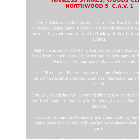
WANLESS STRIKES, WOODS CL
NORTHWOOD 5 C.A.V. 1
Barry Wanless notched his first hat-trick for Northwood 
Middlesex League game. And again the Woods showed a we
form as they continued to climb the table with their tenth 
outings.
Midfield was controlled well by Harvey, Gould and Pearce
three front runners sparkled. Senior had his best game of 
Wanless and Coburn played havoc with the defe
In the 15th minute, Pearce crossed well and Wanless bulged
net with a rocket of a header. Soon after this Gould had a f
saved.
Gradually Woods let their command slip and CAV came back
but they made little headway in the penalty area as Myers
defence.
Then after 30 minutes Wanless struck again. Shots by Har
Pearce were all blocked and it was left to Wanless to las
yards.