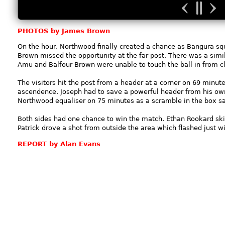
PHOTOS by James Brown
On the hour, Northwood finally created a chance as Bangura squ
Brown missed the opportunity at the far post. There was a simi
Amu and Balfour Brown were unable to touch the ball in from c
The visitors hit the post from a header at a corner on 69 minut
ascendence. Joseph had to save a powerful header from his own
Northwood equaliser on 75 minutes as a scramble in the box sa
Both sides had one chance to win the match. Ethan Rookard ski
Patrick drove a shot from outside the area which flashed just w
REPORT by Alan Evans