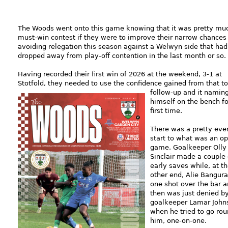
The Woods went onto this game knowing that it was pretty mu
must-win contest if they were to improve their narrow chances
avoiding relegation this season against a Welwyn side that had
dropped away from play-off contention in the last month or so.
Having recorded their first win of 2026 at the weekend, 3-1 at
Stotfold, they needed to use the confidence gained from that to
follow-up and it
namin
himself on the bench fo
first time.
There was a pretty eve
start to what was an o
game. Goalkeeper Olly
Sinclair made a couple 
early saves while, at t
other end, Alie Bangura
one shot over the bar 
then was just denied b
goalkeeper Lamar John
when he tried to go ro
him, one-on-one.