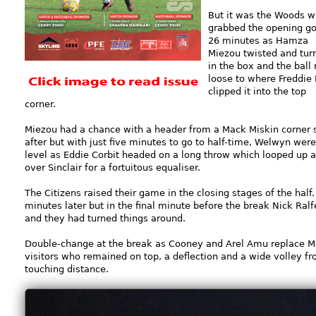
But it was the Woods 
grabbed the opening go
26 minutes as Hamza
Miezou twisted and tur
in the box and the ball 
loose to where Freddie 
clipped it into the top
corner.
Miezou had a chance with a header from a Mack Miskin corner 
after but with just five minutes to go to half-time, Welwyn were
level as Eddie Corbit headed on a long throw which looped up 
over Sinclair for a fortuitous equaliser.
The Citizens raised their game in the closing stages of the half
minutes later but in the final minute before the break Nick Ralf
and they had turned things around.
Double-change at the break as Cooney and Arel Amu replace 
visitors who remained on top, a deflection and a wide volley f
touching distance.