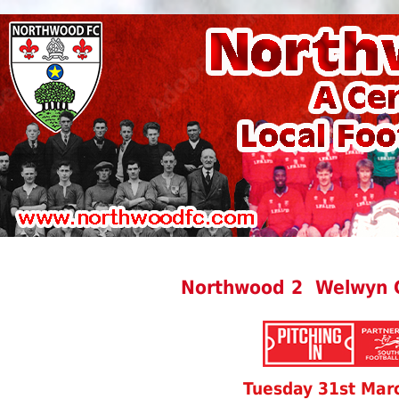
Northwood 2 Welwyn G
Tuesday 31st Mar