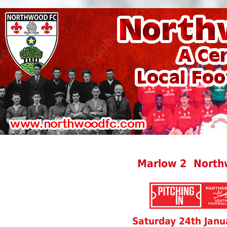
Marlow 2 North
Saturday 24th Janu