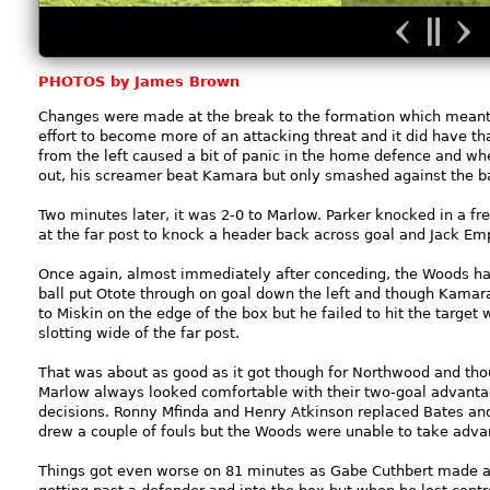
PHOTOS by James Brown
Changes were made at the break to the formation which mean
effort to become more of an attacking threat and it did have th
from the left caused a bit of panic in the home defence and whe
out, his screamer beat Kamara but only smashed against the ba
Two minutes later, it was 2-0 to Marlow. Parker knocked in a f
at the far post to knock a header back across goal and Jack E
Once again, almost immediately after conceding, the Woods ha
ball put Otote through on goal down the left and though Kamara d
to Miskin on the edge of the box but he failed to hit the targe
slotting wide of the far post.
That was about as good as it got though for Northwood and thoug
Marlow always looked comfortable with their two-goal advanta
decisions. Ronny Mfinda and Henry Atkinson replaced Bates an
drew a couple of fouls but the Woods were unable to take advan
Things got even worse on 81 minutes as Gabe Cuthbert made a g