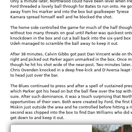
Only a minute later, Northwood could have been level when Fr
Ford threaded a lovely ball through for Bates to run onto. He go
away from his marker and into the box but goalkeeper Tyrese
Kamara spread himself well and he blocked the shot.
The home side controlled the game for much of the half though
without too many threats on goal until Parker was quickest ont
knockdown in the box and cut a ball back into the six-yard box
Udeh managed to scramble the ball away to keep it out.
After 38 minutes, Calvin Gibbs got past Dan Vincent wide on th
right and picked out Parker again unmarked in the box. Once m
though he hit his shot wide of the near-post. Two minutes later,
Chris Ovenden knocked in a deep free-kick and D’Aversa leapt 
to head just over the bar.
The Blues continued to press and after a spell of sustained pre
which Parker got his head on but the ball flew over the top wit
sure. After such dominance, it was a touch surprising that Nor
opportunities of their own. Both were created by Ford, the firs
Miskin just outside the area and he controlled before hitting a 
second was chipped into the box to find Dan Williams who did
get down to and keep it out.