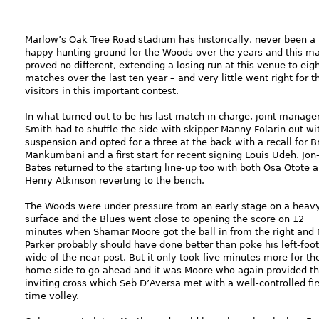
Marlow’s Oak Tree Road stadium has historically, never been a
happy hunting ground for the Woods over the years and this m
proved no different, extending a losing run at this venue to eig
matches over the last ten year – and very little went right for t
visitors in this important contest.
In what turned out to be his last match in charge, joint manage
Smith had to shuffle the side with skipper Manny Folarin out wi
suspension and opted for a three at the back with a recall for 
Mankumbani and a first start for recent signing Louis Udeh. Jon
Bates returned to the starting line-up too with both Osa Otote 
Henry Atkinson reverting to the bench.
The Woods were under pressure from an early stage on a heav
surface and the Blues went close to opening the score on 12
minutes when Shamar Moore got the ball in from the right and 
Parker probably should have done better than poke his left-foot
wide of the near post. But it only took five minutes more for th
home side to go ahead and it was Moore who again provided t
inviting cross which Seb D’Aversa met with a well-controlled fir
time volley.