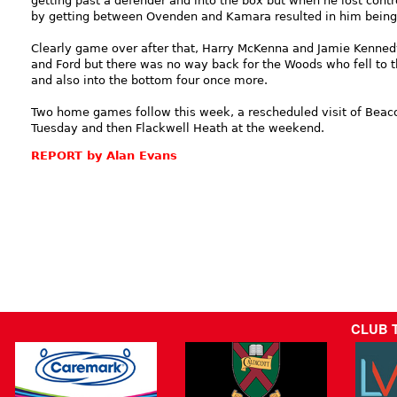
getting past a defender and into the box but when he lost contro
by getting between Ovenden and Kamara resulted in him being 
Clearly game over after that, Harry McKenna and Jamie Kenne
and Ford but there was no way back for the Woods who fell to t
and also into the bottom four once more.
Two home games follow this week, a rescheduled visit of Beaco
Tuesday and then Flackwell Heath at the weekend.
REPORT by Alan Evans
CLUB 