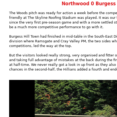
Northwood 0 Burgess 
The Woods pitch was ready for action a week before the compe
friendly at The Skyline Roofing Stadium was played. It was our 
since the very first pre-season game and with a more settled st
be a much more competitive performance to go with it.
Burgess Hill Town had finished in mid-table in the South-East D
division where Ramsgate and Cray Valley PM, the two sides who
competitions, led the way at the top.
But the visitors looked really strong, very organised and fitter 
and taking full advantage of mistakes at the back during the fir
at half-time. We never really got a look in up front as they al
chances in the second-half, the Hillians added a fourth and end