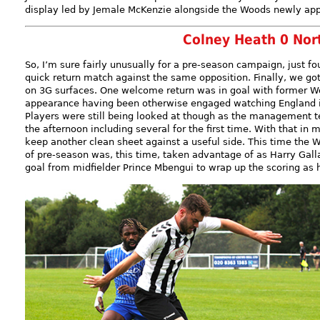
display led by Jemale McKenzie alongside the Woods newly appo
Colney Heath 0 No
So, I’m sure fairly unusually for a pre-season campaign, just fo
quick return match against the same opposition. Finally, we got
on 3G surfaces. One welcome return was in goal with former Wo
appearance having been otherwise engaged watching England i
Players were still being looked at though as the management t
the afternoon including several for the first time. With that in 
keep another clean sheet against a useful side. This time the 
of pre-season was, this time, taken advantage of as Harry Galla
goal from midfielder Prince Mbengui to wrap up the scoring as 