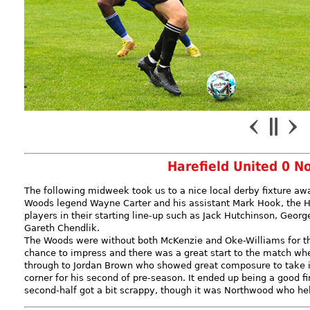
Harefield United 0 N
The following midweek took us to a nice local derby fixture a
Woods legend Wayne Carter and his assistant Mark Hook, the H
players in their starting line-up such as Jack Hutchinson, Geor
Gareth Chendlik.
The Woods were without both McKenzie and Oke-Williams for th
chance to impress and there was a great start to the match whe
through to Jordan Brown who showed great composure to take it
corner for his second of pre-season. It ended up being a good fi
second-half got a bit scrappy, though it was Northwood who hel