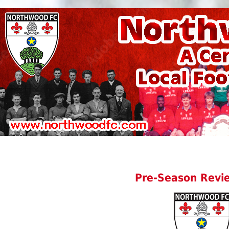
Pre-Season Revi