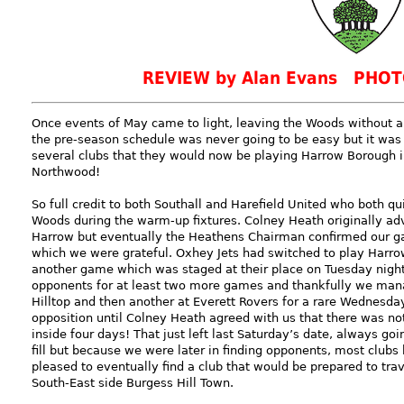
REVIEW by Alan Evans PHOT
Once events of May came to light, leaving the Woods without 
the pre-season schedule was never going to be easy but it wa
several clubs that they would now be playing Harrow Borough in
Northwood!
So full credit to both Southall and Harefield United who both qu
Woods during the warm-up fixtures. Colney Heath originally adv
Harrow but eventually the Heathens Chairman confirmed our gam
which we were grateful. Oxhey Jets had switched to play Harrow 
another game which was staged at their place on Tuesday nig
opponents for at least two more games and thankfully we manag
Hilltop and then another at Everett Rovers for a rare Wednesday
opposition until Colney Heath agreed with us that there was no
inside four days! That just left last Saturday’s date, always go
fill but because we were later in finding opponents, most clubs
pleased to eventually find a club that would be prepared to tra
South-East side Burgess Hill Town.