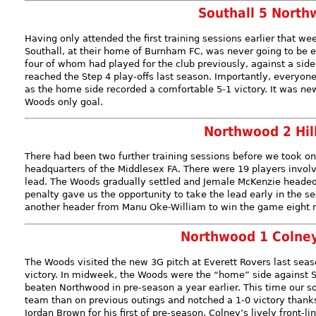
Southall 5 North
Having only attended the first training sessions earlier that 
Southall, at their home of Burnham FC, was never going to be 
four of whom had played for the club previously, against a sid
reached the Step 4 play-offs last season. Importantly, everyo
as the home side recorded a comfortable 5-1 victory. It was ne
Woods only goal.
Northwood 2 Hil
There had been two further training sessions before we took on 
headquarters of the Middlesex FA. There were 19 players involv
lead. The Woods gradually settled and Jemale McKenzie headed 
penalty gave us the opportunity to take the lead early in the s
another header from Manu Oke-William to win the game eight m
Northwood 1 Colne
The Woods visited the new 3G pitch at Everett Rovers last seaso
victory. In midweek, the Woods were the “home” side against 
beaten Northwood in pre-season a year earlier. This time our s
team than on previous outings and notched a 1-0 victory thank
Jordan Brown for his first of pre-season. Colney’s lively front-l