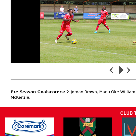
Pre-Season Goalscorers
:
2
-Jordan Brown, Manu Oke-William
McKenzie.
CLUB 