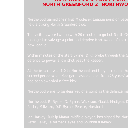
NORTH GREENFORD 2 NORTHWO
Northwood gained their first Middlesex League point on Sat
held a strong North Greenford side.
The visitors were two up with 20 minutes to go but North G
managed to salvage a point and deprive Northwood of their fi
new league.
Within minutes of the start Byrne (D.P.) broke through the 
defence to power a low shot past the keeper.
At the break it was 1-0 to Northwood and they increased thei
second period when Madigan blasted a shot from 25 yards' af
had been awarded a free-kick.
Northwood were to be deprived of a point as the defence ma
Northwood: R. Byrne, D. Byrne, Wickison, Gould, Madigan, D
Roche, Millward, D.P. Byrne, Pearce, Horsford.
Ian Harvey, Ruislip Manor midfield player, has signed for No
Peter Bailey, a former Hayes and Southall full-back.