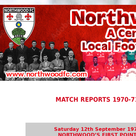
MATCH REPORTS 1970-7
Saturday 12th September 19
NORTHWOOD’S FIRST POIN