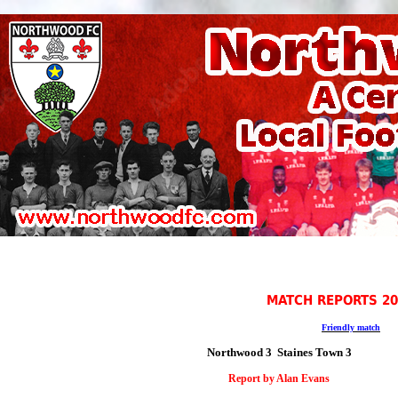
MATCH REPORTS 20
Friendly match
Northwood 3 Staines Town 3
Report by
Alan Evans