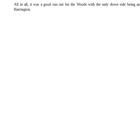
All in all, it was a good run out for the Woods with the only down side being a
Harrington.