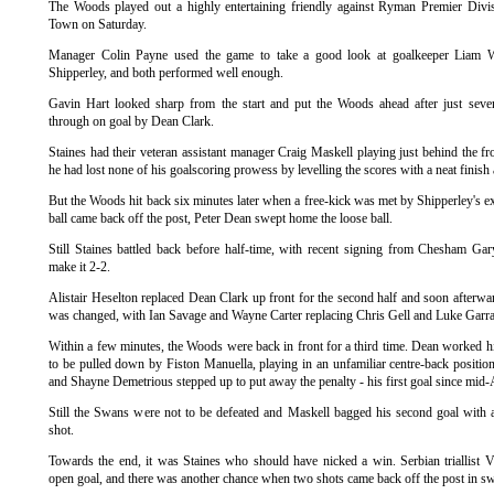
The Woods played out a highly entertaining friendly against Ryman Premier Divis
Town
on Saturday.
Manager Colin Payne used the game to take a good look at goalkeeper Liam 
Shipperley, and both performed well enough.
Gavin Hart looked sharp from the start and put the Woods ahead after just seve
through on goal by Dean Clark.
Staines
had their veteran assistant manager Craig Maskell playing just behind the f
he had lost none of his goalscoring prowess by levelling the scores with a neat finish
But the Woods hit back six minutes later when a free-kick was met by
Shipperley's
ex
ball came back off the post, Peter Dean swept home the loose ball.
Still
Staines
battled back before half-time, with recent signing from Chesham Ga
make it 2-2.
Alistair Heselton replaced Dean Clark up front for the second half and soon afterward
was changed, with Ian Savage and Wayne Carter replacing Chris Gell and Luke Garra
Within a few minutes, the Woods were back in front for a third time. Dean worked h
to be pulled down by Fiston Manuella, playing in an unfamiliar centre-back position
and Shayne Demetrious stepped up to put away the penalty - his first goal since mid
Still the Swans were not to be defeated and Maskell bagged his second goal with 
shot.
Towards the end, it was
Staines
who should have nicked a win. Serbian
triallist
V
open goal, and there was another chance when two shots came back off the post in sw