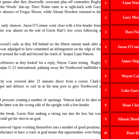
ve games after they deservedly overcame play-off contenders Rugby
Liam Wat
1
 the Woods’ line-up: Dave Nolan came in at right-back with Gary
he absence of Fergus Moore, while Alistair Heselton returned to the
Gary Mea
2
f early chances. Jason O’Connor went close with a free-header from
atter was almost on the end of Gavin Hart’s low cross following a
Dave No
3
od’s sails as they fell behind on the fifteen minute mark after a
Jason O'Con
4
was adjudged to have committed an infringement on the edge of the
fort around the wall and beyond the reach of ‘keeper Liam Watson.
James Ship
5
ffensive as they looked for a reply, Wayne Carter testing Rugby
aijan U-21 international, palming away the Northwood midfielder’s
Wayne Car
6
ty was restored after 21 minutes direct from a corner. Clark’s
eeper and defence to curl in at the near post to give Northwood a
Luke Garr
7
f pressure creating a number of openings. Watson had to be alert to
e latter was the wrong side of the upright with a free-header.
Dean Clar
8
the break, Gavin Hart making a strong run into the box but was
uld get his shot in on goal.
Alistair Hese
9
renewed vigour working themselves into a number of good positions.
reluctance to have a crack at goal meant that opportunities were being
Peter D
10