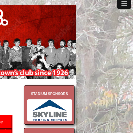
≡
MENU
STADIUM SPONSORS
-up