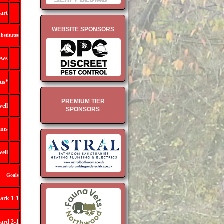
art
WEBSITE SPONSORS
bstitutes
ews
us *
PREMIUM TIER
ell
SPONSORS
oms
ell
Goals
ark 1-1
ard 2-1