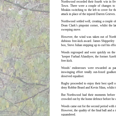
Northwood recorded their fourth win in fi
Town.
There were a couple of changes to
Meakin switching to the left to cover for t
attack in place of the injured Darren Grieves.
Northwood settled well, creating a couple o
Dean Clark’s pinpoint corner, whilst the l
sweeping move.
However, the wind was taken out of Northwo
dubious free-kick award. James Shipperley 
box, Steve Julian stepping up to curl his ef
Woods regrouped and were quickly on the o
‘keeper Farhad Afandiyev, the former Azerb
free-kick.
Woods’ endeavours were rewarded as pari
inswinging effort totally out-foxed goalk
deserved equaliser.
Rugby proceeded to enjoy their best spell o
deny Robbie Beard and Kevin Slinn, whilst th
But Northwood had their moments before 
crowded out by the home defence before he co
Woods came out for the second period with 
However, the quality of the final ball and a 
squandered.