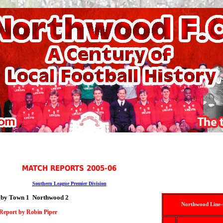
MATCH REPORTS 2005-06
Southern League Premier Division
by Town 1 Northwood 2
Northwood Line
Report by Robin Piper