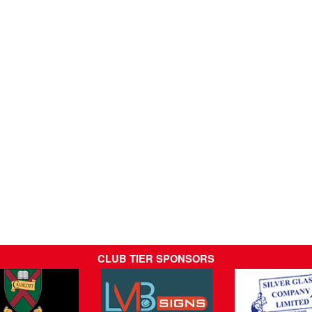
CLUB TIER SPONSORS