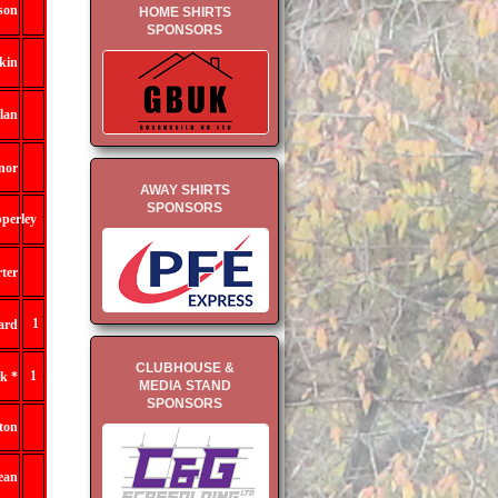
son
HOME SHIRTS
SPONSORS
kin
lan
nor
AWAY SHIRTS
SPONSORS
perley
ter
1
ard
CLUBHOUSE &
1
k *
MEDIA STAND
SPONSORS
lton
ean