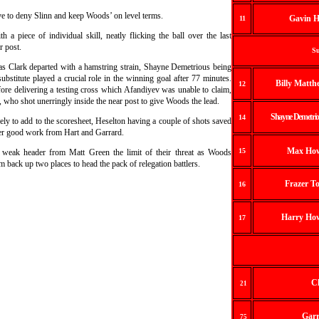
ave to deny Slinn and keep Woods’ on level terms.
Gavin H
11
h a piece of individual skill, neatly flicking the ball over the last
r post.
Su
s Clark departed with a hamstring strain, Shayne Demetrious being
stitute played a crucial role in the winning goal after 77 minutes.
Billy Matth
12
fore delivering a testing cross which Afandiyev was unable to claim,
d, who shot unerringly inside the near post to give Woods the lead.
Shayne Demetrio
14
 to add to the scoresheet, Heselton having a couple of shots saved
ter good work from Hart and Garrard.
Max How
15
 weak header from Matt Green the limit of their threat as Woods
 back up two places to head the pack of relegation battlers.
Frazer T
16
Harry How
17
Cl
2
1
Garr
75