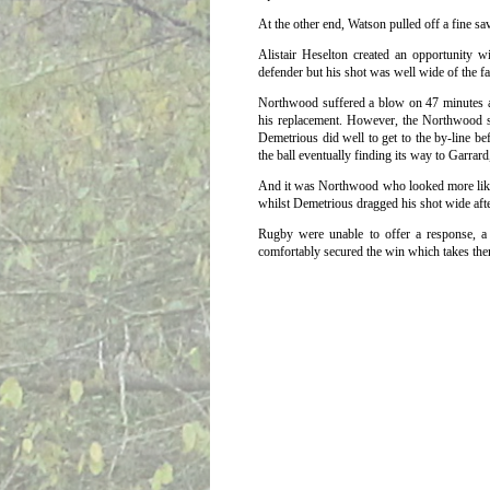
At the other end, Watson pulled off a fine s
Alistair Heselton created an opportunity wit
defender but his shot was well wide of the fa
Northwood suffered a blow on 47 minutes a
his replacement. However, the Northwood sub
Demetrious did well to get to the by-line be
the ball eventually finding its way to Garrar
And it was Northwood who looked more likely
whilst Demetrious dragged his shot wide af
Rugby were unable to offer a response, a
comfortably secured the win which takes them