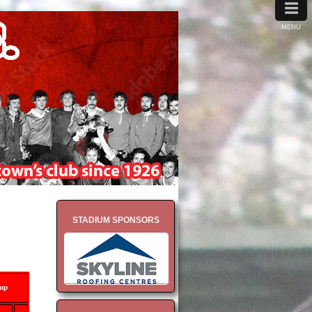
≡
MENU
STADIUM SPONSORS
-up