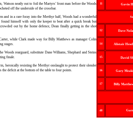
n, Watson neatly out to foil the Martyrs’ front man before the Woods
11
Gavin H
cheted off the underside of the crossbar.
m and in a rare foray into the Merthyr half, Woods had a wonderful
Su
found himself with only the keeper to beat after a quick break but
crowded out by the home defence, Dean finally getting in the shot
12
Dave Nola
 Carter, while Clark made way for Billy Matthews as manager Colin
ng stages.
14
Alistair Hese
the Woods rearguard, substitute Dane Williams, Shephard and Steins
ting finale.
15
David S
 heroically resisting the Merthyr onslaught to protect their slender
the deficit at the bottom of the table to four points.
16
Gary Meaki
17
Billy Matthe
Garr
48