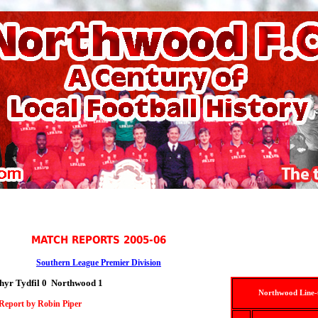
MATCH REPORTS 2005-06
Southern League Premier Division
hyr Tydfil 0 Northwood 1
Northwood Line
Report by Robin Piper