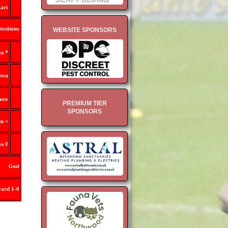
art
bstitutes
WEBSITE SPONSORS
n *
lton
haw
PREMIUM TIER
SPONSORS
n +
ws #
Goal
ard 1-0