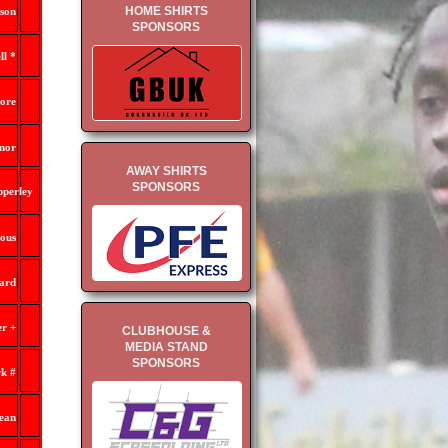
HOME SHIRTS
son
SPONSORS
l *
ore
nor
AWAY SHIRTS
SPONSORS
pperley
ous
ard
r +
CLUBHOUSE &
MEDIA STAND
SPONSORS
k #
ean