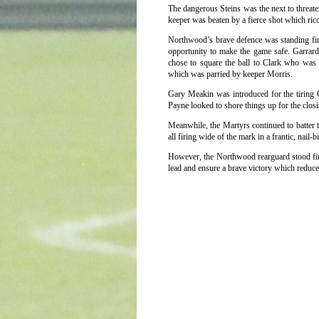
The dangerous Steins was the next to threate
keeper was beaten by a fierce shot which rico
Northwood’s brave defence was standing fir
opportunity to make the game safe. Garrard 
chose to square the ball to Clark who was 
which was parried by keeper Morris.
Gary Meakin was introduced for the tiring
Payne looked to shore things up for the closi
Meanwhile, the Martyrs continued to batter 
all firing wide of the mark in a frantic, nail-bi
However, the Northwood rearguard stood firm,
lead and ensure a brave victory which reduces 