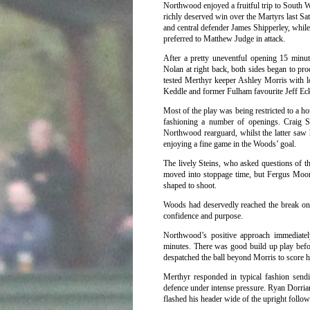
Northwood enjoyed a fruitful trip to South Wa
richly deserved win over the Martyrs last Sa
and central defender James Shipperley, whil
preferred to Matthew Judge in attack.
After a pretty uneventful opening 15 min
Nolan at right back, both sides began to pr
tested Merthyr keeper Ashley Morris with l
Keddle and former Fulham favourite Jeff Ec
Most of the play was being restricted to a ho
fashioning a number of openings. Craig S
Northwood rearguard, whilst the latter saw 
enjoying a fine game in the Woods’ goal.
The lively Steins, who asked questions of the
moved into stoppage time, but Fergus Moore
shaped to shoot.
Woods had deservedly reached the break on
confidence and purpose.
Northwood’s positive approach immediatel
minutes. There was good build up play befo
despatched the ball beyond Morris to score h
Merthyr responded in typical fashion send
defence under intense pressure. Ryan Dorria
flashed his header wide of the upright foll