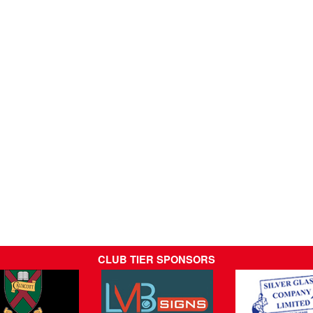
CLUB TIER SPONSORS