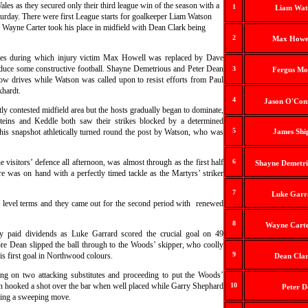
les as they secured only their third league win of the season with a
1
Liam Wat
turday.
There were first League starts for goalkeeper Liam Watson
e Wayne Carter took his place in midfield with Dean Clark being
2
Max Howel
utes during which injury victim Max Howell was replaced by Dave
oduce some constructive football. Shayne Demetrious and Peter Dean
3
Fergus Mo
ow drives while Watson was called upon to resist efforts from Paul
khardt.
4
Jason O'Con
tly contested midfield area but the hosts gradually began to dominate,
teins and Keddle both saw their strikes blocked by a determined
5
his snapshot athletically turned round the post by Watson, who was
James Shi
 visitors’ defence all afternoon, was almost through as the first half
6
Shayne Demetri
 was on hand with a perfectly timed tackle as the Martyrs’ striker
7
Luke Garr
 level terms and they came out for the second period with renewed
8
Wayne Carte
y paid dividends as Luke Garrard scored the crucial goal on 49
re Dean slipped the ball through to the Woods’ skipper, who coolly
9
is first goal in Northwood colours.
Dean Clar
ing on two attacking substitutes and proceeding to put the Woods’
n hooked a shot over the bar when well placed while Garry Shephard
10
Peter D
owing a sweeping move.