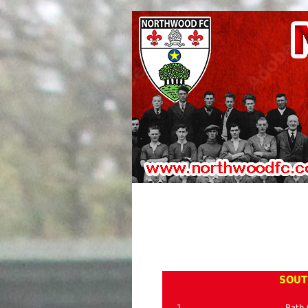
SOUT
1
Bath 