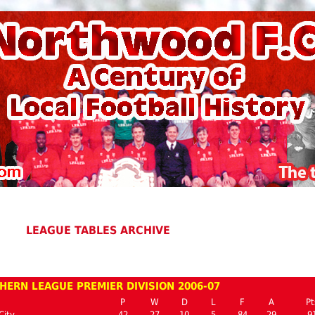
LEAGUE TABLES ARCHIVE
HERN LEAGUE PREMIER DIVISION 2006-07
P
W
D
L
F
A
Pt
City
42
27
10
5
84
29
9