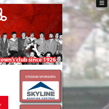
≡
MENU
STADIUM SPONSORS
s
1