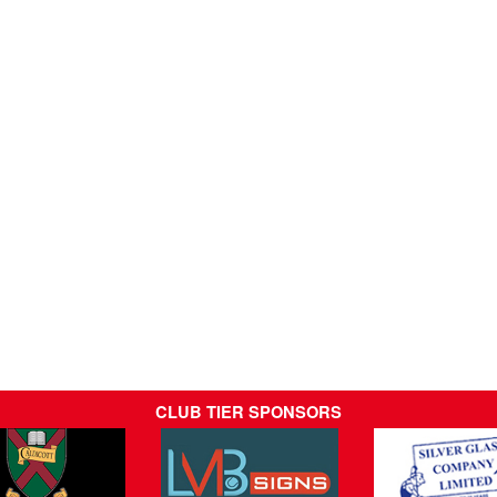
CLUB TIER SPONSORS