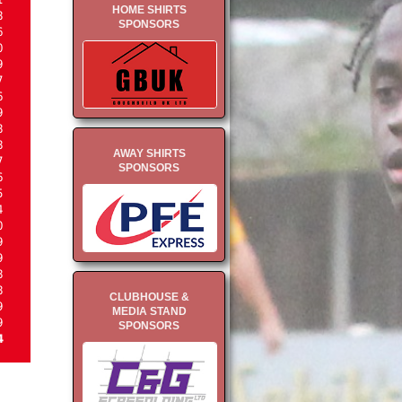
HOME SHIRTS
8
SPONSORS
6
0
9
7
6
9
8
8
AWAY SHIRTS
7
SPONSORS
6
5
4
0
9
9
8
8
CLUBHOUSE &
9
MEDIA STAND
9
SPONSORS
4