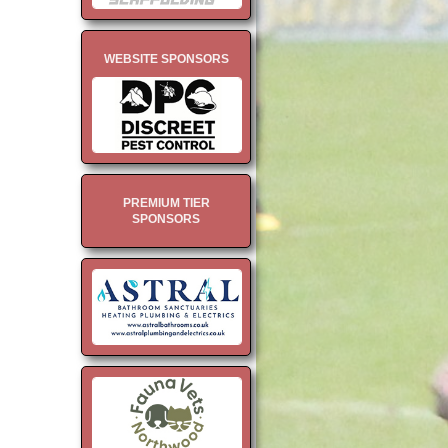
WEBSITE SPONSORS
PREMIUM TIER
SPONSORS