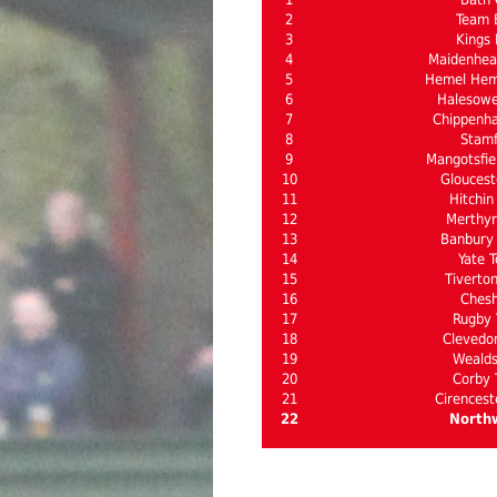
2
Team 
3
Kings 
4
Maidenhea
5
Hemel Hem
6
Halesow
7
Chippenh
8
Stam
9
Mangotsfie
10
Gloucest
11
Hitchin
12
Merthyr 
13
Banbury 
14
Yate 
15
Tiverto
16
Ches
17
Rugby
18
Clevedo
19
Weald
20
Corby
21
Cirencest
22
North