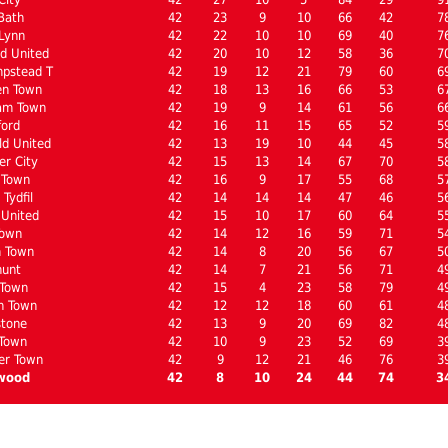
Bath
42
23
9
10
66
42
7
Lynn
42
22
10
10
69
40
7
d United
42
20
10
12
58
36
7
pstead T
42
19
12
21
79
60
6
en Town
42
18
13
16
66
53
6
am Town
42
19
9
14
61
56
6
ford
42
16
11
15
65
52
5
ld United
42
13
19
10
44
45
5
er City
42
15
13
14
67
70
5
 Town
42
16
9
17
55
68
5
Tydfil
42
14
14
14
47
46
5
United
42
15
10
17
60
64
5
Town
42
14
12
16
59
71
5
n Town
42
14
8
20
56
67
5
hunt
42
14
7
21
56
71
4
 Town
42
15
4
23
58
79
4
n Town
42
12
12
18
60
61
4
stone
42
13
9
20
69
82
4
 Town
42
10
9
23
52
69
3
er Town
42
9
12
21
46
76
3
wood
42
8
10
24
44
74
3