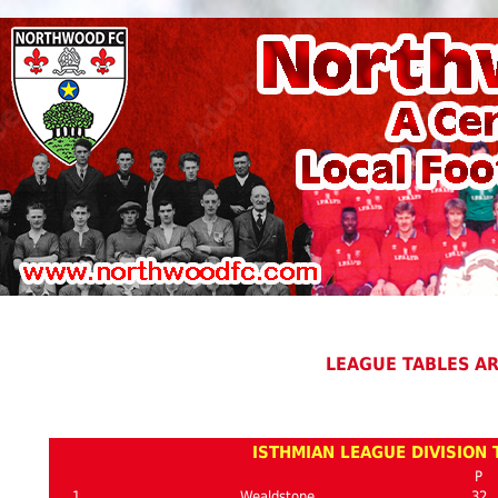
LEAGUE TABLES A
ISTHMIAN LEAGUE DIVISION 
P
1
Wealdstone
32