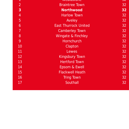
2
Braintree Town
32
3
Northwood
32
4
Harlow Town
32
5
Aveley
32
6
East Thurrock United
32
7
Camberley Town
32
8
Wingate & Finchley
32
9
Hornchurch
32
10
Clapton
32
11
Lewes
32
12
Kingsbury Town
32
13
Hertford Town
32
14
Epsom & Ewell
32
15
Flackwell Heath
32
16
Tring Town
32
17
Southall
32