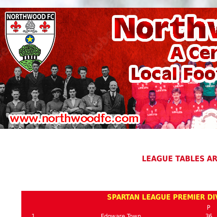
LEAGUE TABLES A
SPARTAN LEAGUE PREMIER DIV
P
1
Edgware Town
36