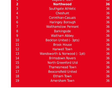
2
Northwood
36
3
Southgate Athletic
36
4
Cheshunt
36
5
Corinthian-Casuals
36
6
Haringey Borough
36
7
Walthamstow Pennant
36
8
Barkingside
36
9
Waltham Abbey
36
10
Beckton United (- 3pts)
36
11
Brook House
36
12
Hanwell Town
36
13
Wandsworth & Norwood (- 1pt)
36
14
Brimsdown Rovers
36
15
North Greenford Utd
36
16
Thamesmead Town
36
17
Beaconsfield United
36
18
Eltham Town
36
19
Amersham Town
36