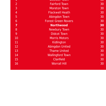
2
Fairford Town
30
3
Moreton Town
30
4
Flackwell Heath
30
5
Abingdon Town
30
6
Forest Green Rovers
30
7
Northwood
30
8
Newbury Town
30
9
Didcot Town
30
10
Morris Motors
30
11
Kidlington
30
12
Abingdon United
30
13
Thame United
30
14
Wallingford Town
30
15
Clanfield
30
16
Worrall Hill
30