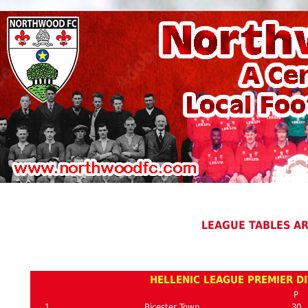
LEAGUE TABLES A
HELLENIC LEAGUE PREMIER DI
P
1
Bicester Town
30