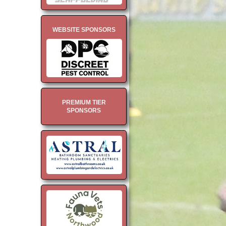
WEBSITE SPONSORS
PREMIUM TIER
SPONSORS