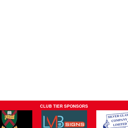
CLUB TIER SPONSORS