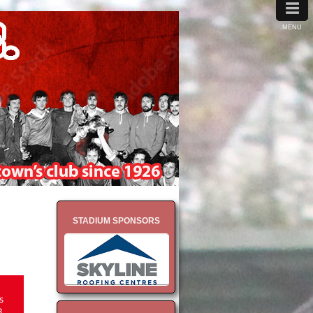
≡
MENU
STADIUM SPONSORS
s
8