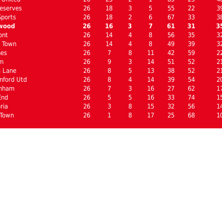
eserves
26
18
3
5
55
22
3
Sports
26
18
2
6
67
33
3
wood
26
16
3
7
61
31
3
ont
26
14
4
8
56
35
3
l Town
26
14
4
8
49
39
3
nes
26
7
8
11
42
59
2
m
26
9
3
14
51
52
2
s Lane
26
8
5
13
38
52
2
nford Utd
26
8
4
14
39
54
2
enham
26
7
3
16
27
62
1
End
26
5
5
16
33
74
1
ria
26
3
8
15
32
56
1
 Town
26
1
8
17
25
68
1