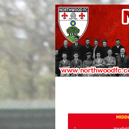
MIDDL
1
Harefield