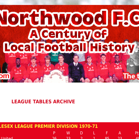
LEAGUE TABLES ARCHIVE
ESEX LEAGUE PREMIER DIVISION 1970-71
P
W
D
L
F
A
Pt
 United
26
23
2
1
85
23
4