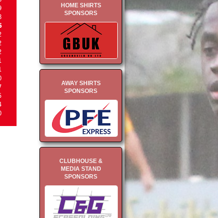
HOME SHIRTS
9
SPONSORS
8
5
2
2
2
1
1
0
AWAY SHIRTS
7
SPONSORS
5
4
0
CLUBHOUSE &
MEDIA STAND
SPONSORS