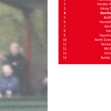
2
Hendon R
3
Viking 
4
North
5
Bedf
6
Hanwel
7
Bar
8
Ha
9
Rayner
10
North Gree
11
Twick
12
Mill 
13
Victo
14
Ruislip