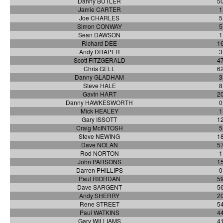
Danny BUTLER
5
Jamie CARTER
1
Joe CHARLES
5
Simon CONWAY
5
Sean DAWSON
1
Richard DEE
1
Andy DRAPER
3
Scott FITZGERALD
4
Chris GELL
6
Danny GLADHAM
3
Steve HALE
8
Gavin HART
2
Danny HAWKESWORTH
0
Mick HEALEY
1
Gary ISSOTT
1
Craig McINTOSH
5
Steve NEWING
1
Dave NOLAN
5
Rod NORTON
1
John PARSONS
1
Darren PHILLIPS
0
Paul RIORDAN
5
Dave SARGENT
5
Andy SHERRY
2
Rene STREET
5
Paul WATKINS
4
Gary WILLIAMS
4