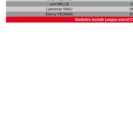
Levi WILLIS
0
Lawrence YAKU
5
Danny YEOMAN
4
Statistics include League and all 