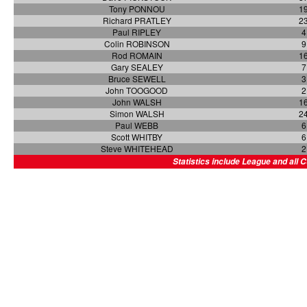
Tony PONNOU
1
Richard PRATLEY
2
Paul RIPLEY
4
Colin ROBINSON
9
Rod ROMAIN
1
Gary SEALEY
7
Bruce SEWELL
3
John TOOGOOD
2
John WALSH
1
Simon WALSH
2
Paul WEBB
6
Scott WHITBY
6
Steve WHITEHEAD
2
Statistics include League and all 