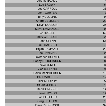
Jerome BOADU
1
Lee BROWN
6
Lee CARROLL
3
John CARTER
1
Tony COLLINS
9
Andre DELISSER
2
Kevin DOBSON
3
Steve EMMANUEL
0
Chris GELL
5
Rory GLEESON
2
Sean GLYNN
5
Paul HALBERT
7
Bryan HAMMATT
2
Lee HAWKINS
2
Lawrence HOLMES
3
Bobby HUTCHINSON
8
Steve JONES
3
Vladimir LAZIC
9
Gavin MacPHERSON
1
Paul MASTERS
1
Rick MURPHY
5
Stuart MUSTOE
1
Deniz OMBESH
1
Steve PAYTON
1
Jon PETTIFER
2
Greg PHILLIPS
1
Dave PICKSTOCK
3