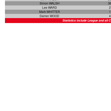
Simon WALSH
3
Lee WARD
2
Mark WHITTER
1
Darren WOOD
4
Statistics include League and all 