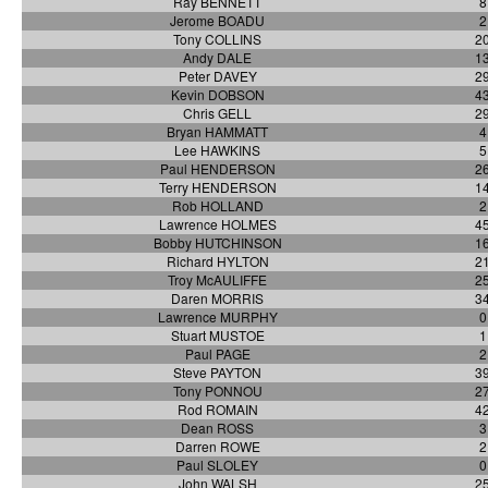
Ray BENNETT
8
Jerome BOADU
2
Tony COLLINS
2
Andy DALE
1
Peter DAVEY
2
Kevin DOBSON
4
Chris GELL
2
Bryan HAMMATT
4
Lee HAWKINS
5
Paul HENDERSON
2
Terry HENDERSON
1
Rob HOLLAND
2
Lawrence HOLMES
4
Bobby HUTCHINSON
1
Richard HYLTON
2
Troy McAULIFFE
2
Daren MORRIS
3
Lawrence MURPHY
0
Stuart MUSTOE
1
Paul PAGE
2
Steve PAYTON
3
Tony PONNOU
2
Rod ROMAIN
4
Dean ROSS
3
Darren ROWE
2
Paul SLOLEY
0
John WALSH
2