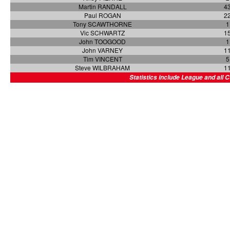
Martin RANDALL
4
Paul ROGAN
2
Tony SCAWTHORNE
1
Vic SCHWARTZ
1
John TOOGOOD
1
John VARNEY
1
Tim VINCENT
5
Steve WILBRAHAM
1
Statistics include League and all 