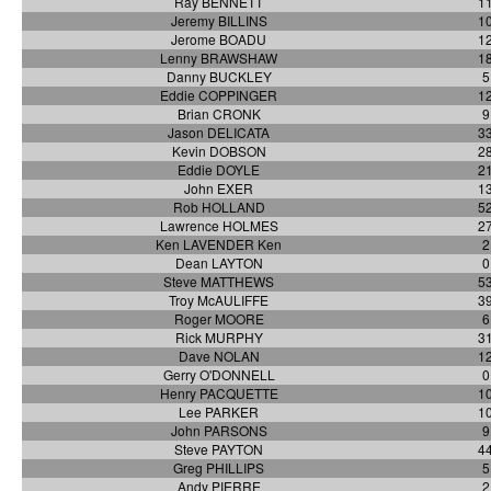
Ray BENNETT
1
Jeremy BILLINS
1
Jerome BOADU
1
Lenny BRAWSHAW
1
Danny BUCKLEY
5
Eddie COPPINGER
1
Brian CRONK
9
Jason DELICATA
3
Kevin DOBSON
2
Eddie DOYLE
2
John EXER
1
Rob HOLLAND
5
Lawrence HOLMES
2
Ken LAVENDER Ken
2
Dean LAYTON
0
Steve MATTHEWS
5
Troy McAULIFFE
3
Roger MOORE
6
Rick MURPHY
3
Dave NOLAN
1
Gerry O'DONNELL
0
Henry PACQUETTE
1
Lee PARKER
1
John PARSONS
9
Steve PAYTON
4
Greg PHILLIPS
5
Andy PIERRE
2