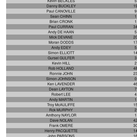
Kevin BECKLES
5
Danny BUCKLEY
1
Paul CANOVILLE
9
Sean CHINN
1
Brian CRONK
1
Paul CURRAN
3
Andy DE HAAN
5
Mick DEVANE
2
Moran DODDS
1
Andy EDEY
5
Simon ELLIOTT
1
Gursel GULFER
3
Kevin HILL
2
Rob HOLLAND
4
Ronnie JOHN
2
Simon JOHNSON
0
Ken LAVENDER
4
Dean LAYTON
7
Robert LEE
4
Andy MARTIN
1
Troy McAULIFFE
1
Rck MURPHY
2
Amthony NAYLOR
1
Dave NOLAN
4
Frank OMERE
3
Henry PACQUETTE
1
John PARSONS
1