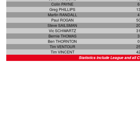
Colin PAYNE
6
Greg PHILLIPS
1
Martin RANDALL
4
Paul ROGAN
5
Steve SAILSMAN
2
Vic SCHWARTZ
3
Bernie THOMAS
3
Ben THORNTON
0
Tim VENTOUR
2
Tim VINCENT
4
Statistics include League and all 