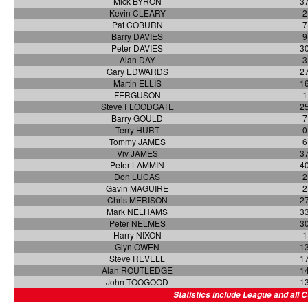
Mick BYRON
3
Kevin CLEARY
2
Pat COBURN
7
Barry DAVIES
9
Peter DAVIES
3
Alan DAY
3
Gary EDWARDS
2
Martin ELLIS
1
FERGUSON
1
Steve FLOODGATE
2
Barry GOULD
7
Terry HURT
0
Tommy JAMES
6
Viv JAMES
3
Peter LAMMIN
4
Don LUCAS
2
Gavin MAGUIRE
2
Chris MERISON
2
Mark NELHAMS
3
Peter NELMES
3
Harry NIXON
1
Glyn OWEN
1
Steve REVELL
1
Alan ROUTLEDGE
1
John TOOGOOD
1
Statistics include League and all 