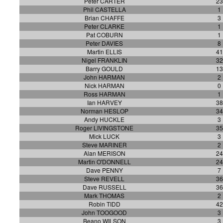
Peter CARTER
23
Phil CASTELLA
1
Brian CHAFFE
3
Peter CLARKE
1
Pat COBURN
1
Peter DAVIES
8
Martin ELLIS
41
Nigel FRANKLIN
32
Barry GOULD
13
John HARMAN
2
Nick HARMAN
0
Ross HARMAN
1
Ian HARVEY
38
Norman HESLOP
34
Andy HUCKLE
3
Roger LIVINGSTONE
35
Mick LUCK
3
Steve MARINER
2
Alan MERISON
24
Martin O'DONNELL
24
Dave PENNY
7
Steve REVELL
36
Dave RUSSELL
36
Mark THOMAS
2
Robin TIDD
42
John TOOGOOD
3
Beano WILSON
3