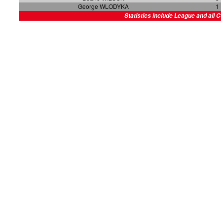
George WLODYKA
1
Statistics include League and all 