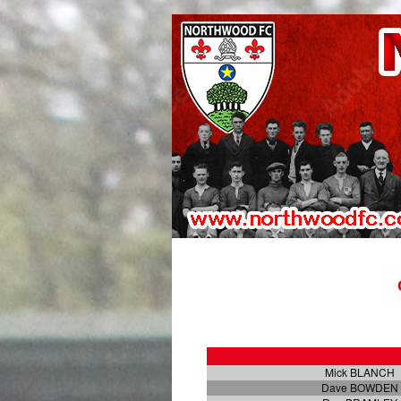
Mick BLANCH
Dave BOWDEN