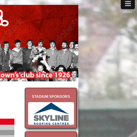
≡
MENU
STADIUM SPONSORS