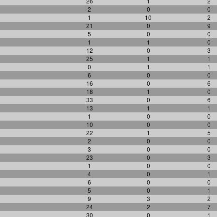
26
1
2
2
0
0
1
10
2
21
0
9
5
0
0
1
1
0
12
0
3
25
1
1
0
1
1
6
0
0
16
0
6
18
1
0
33
0
6
13
1
1
1
0
0
10
0
0
22
1
5
2
0
0
3
0
0
23
0
3
1
0
0
4
0
1
6
0
0
5
0
1
9
3
2
24
2
7
30
0
1