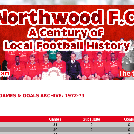
GAMES & GOALS ARCHIVE: 1972-73
Games
Substitute
Goals
31
0
0
30
0
0