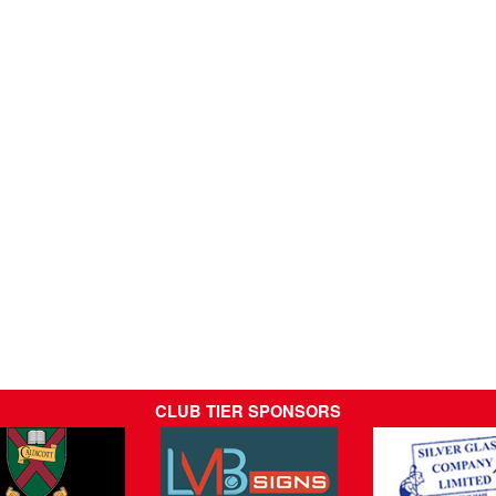
CLUB TIER SPONSORS