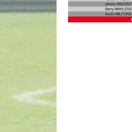
Jimmy VINCENT
Barry WANLESS
Kevin WILFORD