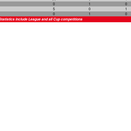
0
1
0
5
0
1
0
1
0
Statistics include League and all Cup competitions