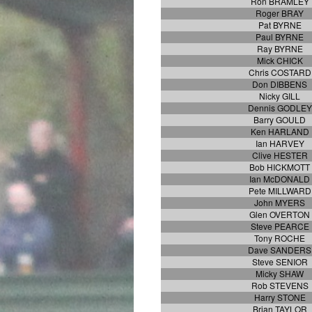
Ron BRAMLEY
Roger BRAY
Pat BYRNE
Paul BYRNE
Ray BYRNE
Mick CHICK
Chris COSTARD
Don DIBBENS
Nicky GILL
Dennis GODLEY
Barry GOULD
Ken HARLAND
Ian HARVEY
Clive HESTER
Bob HICKMOTT
Ian McDONALD
Pete MILLWARD
John MYERS
Glen OVERTON
Steve PEARCE
Tony ROCHE
Dave SANDERS
Steve SENIOR
Micky SHAW
Rob STEVENS
Harry STONE
Brian TAYLOR