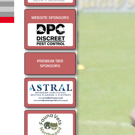
WEBSITE SPONSORS
PREMIUM TIER
SPONSORS