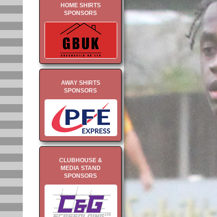
HOME SHIRTS
SPONSORS
AWAY SHIRTS
SPONSORS
CLUBHOUSE &
MEDIA STAND
SPONSORS