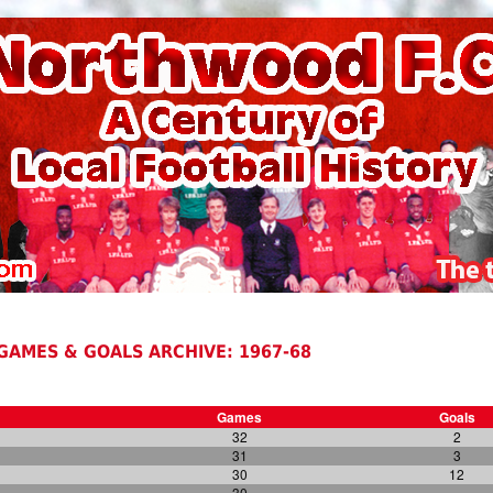
GAMES & GOALS ARCHIVE: 1967-68
Games
Goals
32
2
31
3
30
12
30