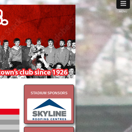
≡
MENU
STADIUM SPONSORS