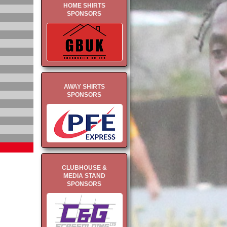
HOME SHIRTS
SPONSORS
AWAY SHIRTS
SPONSORS
CLUBHOUSE &
MEDIA STAND
SPONSORS