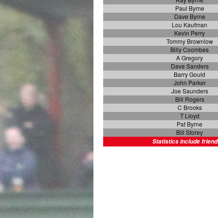
Paul Byrne
Dave Byrne
Lou Kaufman
Kevin Perry
Tommy Brownlow
Billy Coombes
A Gregory
Dave Sanders
Barry Gould
John Parker
Joe Saunders
Bill Rogers
C Brooks
T Lloyd
Pat Byrne
Bill Storey
Statistics include friend