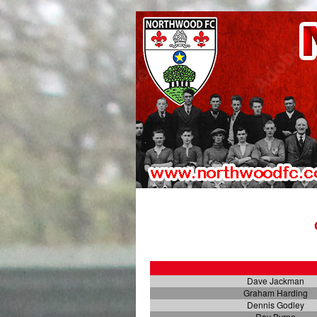
Dave Jackman
Graham Harding
Dennis Godley
Ray Byrne