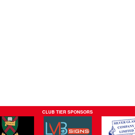
CLUB TIER SPONSORS