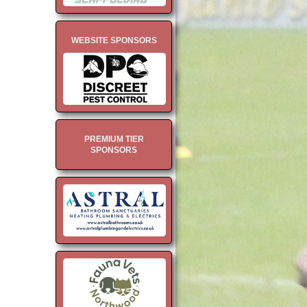
WEBSITE SPONSORS
PREMIUM TIER
SPONSORS