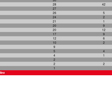
28
42
27
26
5
24
2
21
1
20
9
20
12
17
9
12
6
10
2
9
5
4
4
1
2
2
2
1
lies