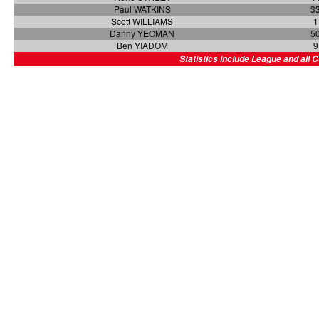
Paul WATKINS
3
Scott WILLIAMS
1
Danny YEOMAN
5
Ben YIADOM
9
Statistics include League and all 