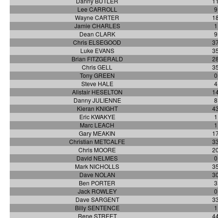
Danny BUTLER
1
Lee CARROLL
9
Wayne CARTER
1
Jamie CHARLES
1
Dean CLARK
9
Chris ELSEGOOD
3
Luke EVANS
3
Brian FITZGERALD
2
Chris GELL
3
Tony GREEN
0
Steve HALE
4
Alistair HESELTON
1
Danny JULIENNE
8
Kieran KNIGHT
4
Eric KWAKYE
1
Marc LEACH
1
Gary MEAKIN
1
Christian METCALFE
3
Chris MOORE
2
David NELMES
0
Mark NICHOLLS
3
Dave NOLAN
3
Ben PORTER
3
Jack ROWLEY
0
Dave SARGENT
3
Billy SENTENCE
1
Rene STREET
4