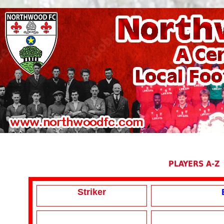
PLAYERS A-Z
Striker