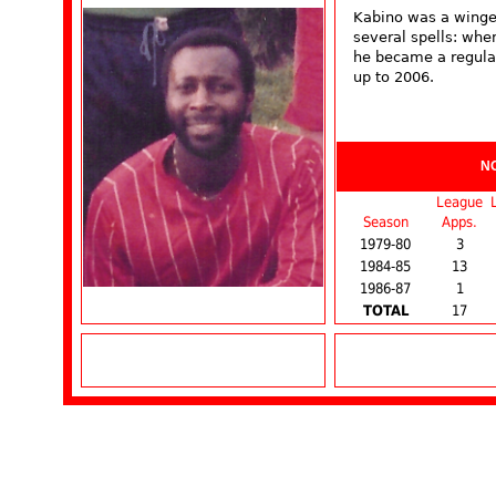
Kabino was a winge
several spells: whe
he became a regular 
up to 2006.
N
League
Season
Apps.
1979-80
3
1984-85
13
1986-87
1
TOTAL
17