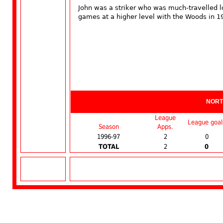
John was a striker who was much-travelled 
games at a higher level with the Woods in 1
NORT
League
League goal
Season
Apps.
1996-97
2
0
TOTAL
2
0