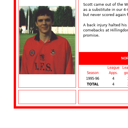
Scott came out of the W
as a substitute in our 4
but never scored again f
A back injury halted hi
comebacks at Hillingdon 
promise.
NO
League
Le
Season
Apps.
go
1995-96
4
TOTAL
4