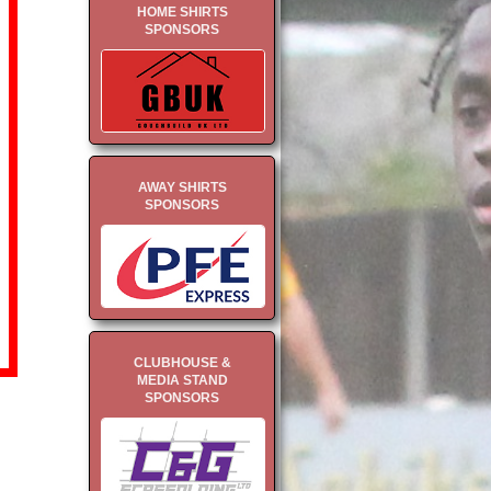
HOME SHIRTS
SPONSORS
AWAY SHIRTS
SPONSORS
CLUBHOUSE &
MEDIA STAND
SPONSORS