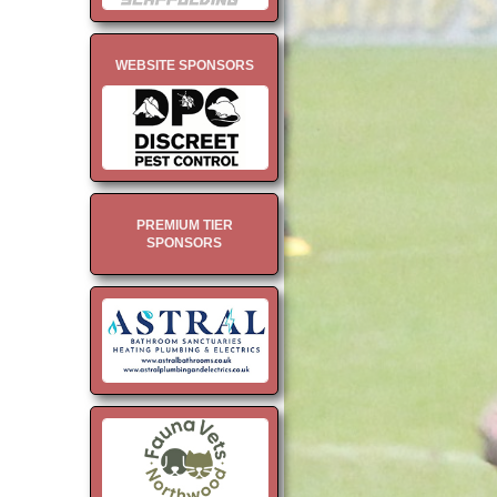
WEBSITE SPONSORS
PREMIUM TIER
SPONSORS