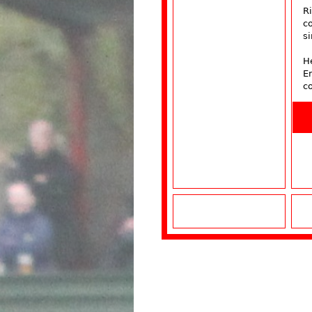
R
co
si
He
E
c