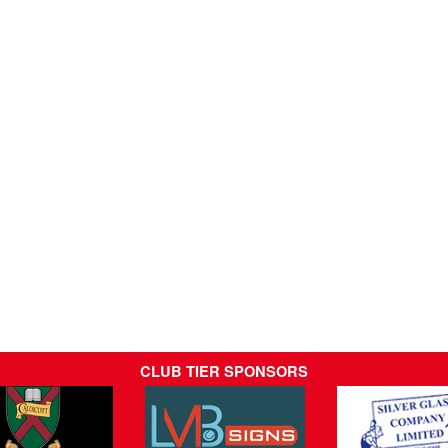
CLUB TIER SPONSORS