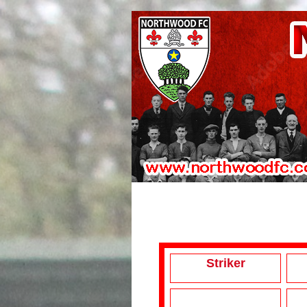
Striker