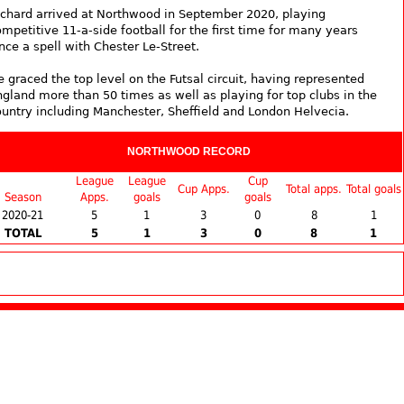
ichard arrived at Northwood in September 2020, playing
mpetitive 11-a-side football for the first time for many years
nce a spell with Chester Le-Street.
 graced the top level on the Futsal circuit, having represented
ngland more than 50 times as well as playing for top clubs in the
ountry including Manchester, Sheffield and London Helvecia.
NORTHWOOD RECORD
League
League
Cup
Cup Apps.
Total apps.
Total goals
Season
Apps.
goals
goals
2020-21
5
1
3
0
8
1
TOTAL
5
1
3
0
8
1