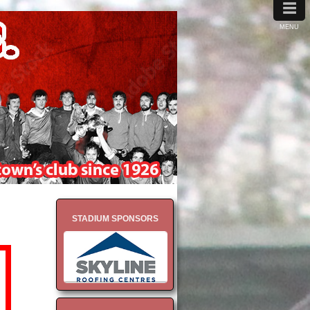
≡
MENU
STADIUM SPONSORS