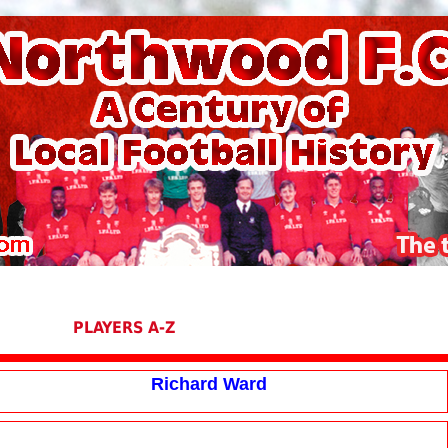
PLAYERS A-Z
Richard Ward