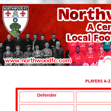
PLAYERS A-Z
Defender