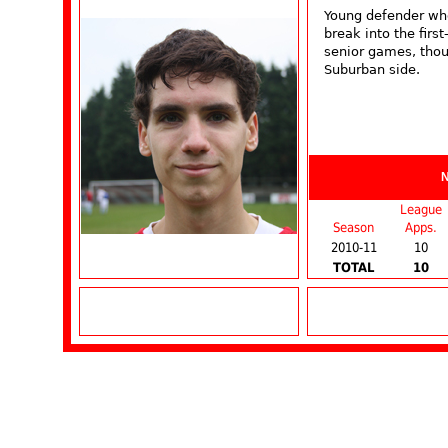
Young defender who
break into the firs
senior games, thou
Suburban side.
League
Season
Apps.
2010-11
10
TOTAL
10