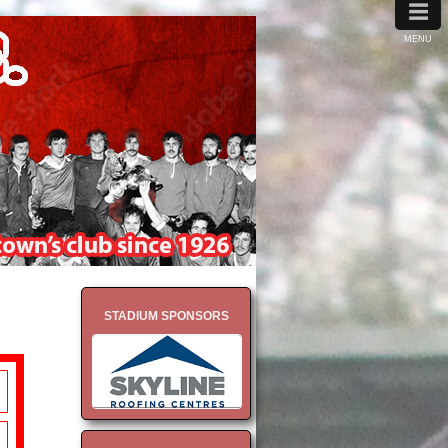
≡
MENU
STADIUM SPONSORS