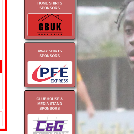
HOME SHIRTS
SPONSORS
AWAY SHIRTS
SPONSORS
CLUBHOUSE &
MEDIA STAND
SPONSORS