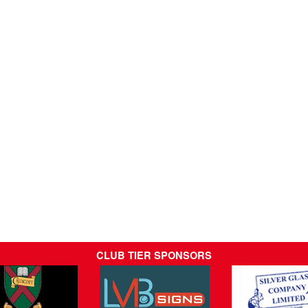
CLUB TIER SPONSORS