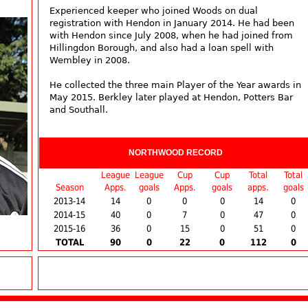
Experienced keeper who joined Woods on dual
registration with Hendon in January 2014. He had been
with Hendon since July 2008, when he had joined from
Hillingdon Borough, and also had a loan spell with
Wembley in 2008.
He collected the three main Player of the Year awards in
May 2015. Berkley later played at Hendon, Potters Bar
and Southall.
NORTHWOOD RECORD
League
League
Cup
Cup
Total
Total
Season
Apps.
goals
Apps.
goals
apps.
goals
2013-14
14
0
0
0
14
0
2014-15
40
0
7
0
47
0
2015-16
36
0
15
0
51
0
TOTAL
90
0
22
0
112
0