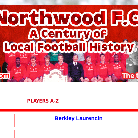
PLAYERS A-Z
Berkley Laurencin