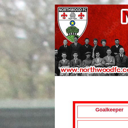
Goalkeeper