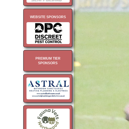
WEBSITE SPONSORS
PREMIUM TIER
SPONSORS