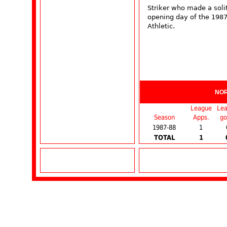
Striker who made a soli
opening day of the 198
Athletic.
NO
League
Le
Season
Apps.
go
1987-88
1
TOTAL
1