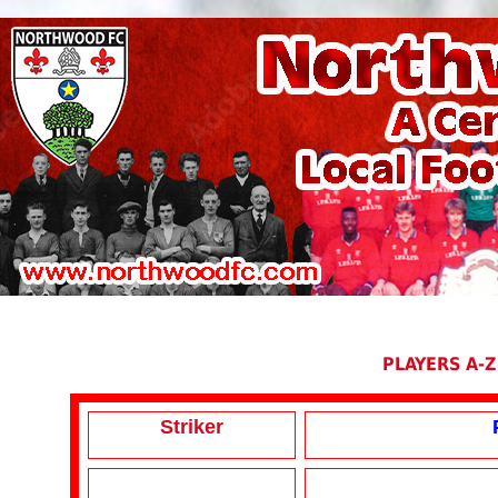
PLAYERS A-Z
Striker